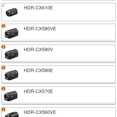
HDR-CX610E
HDR-CX580VE
HDR-CX580V
HDR-CX580E
HDR-CX570E
HDR-CX560VE