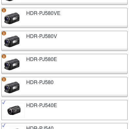
HDR-PJ580VE
HDR-PJ580V
HDR-PJ580E
HDR-PJ580
HDR-PJ540E
HDR-PJ540