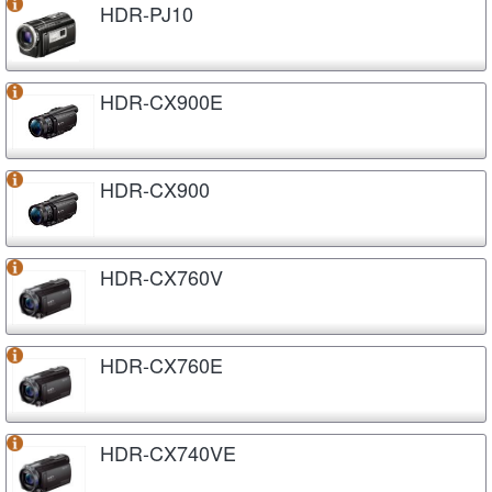
HDR-PJ10
HDR-CX900E
HDR-CX900
HDR-CX760V
HDR-CX760E
HDR-CX740VE