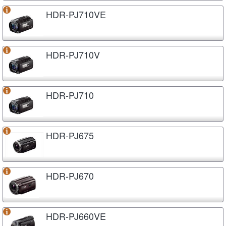
HDR-PJ710VE
HDR-PJ710V
HDR-PJ710
HDR-PJ675
HDR-PJ670
HDR-PJ660VE