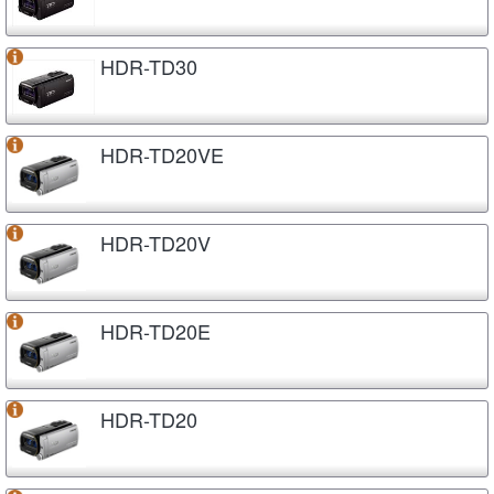
HDR-TD30
HDR-TD20VE
HDR-TD20V
HDR-TD20E
HDR-TD20