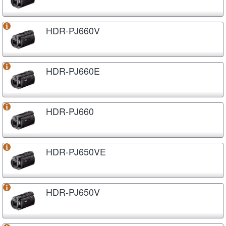
HDR-PJ660V
HDR-PJ660E
HDR-PJ660
HDR-PJ650VE
HDR-PJ650V