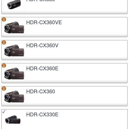
HDR-CX360VE
HDR-CX360V
HDR-CX360E
HDR-CX360
HDR-CX330E