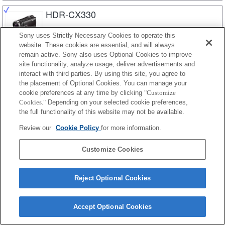
HDR-CX330
Sony uses Strictly Necessary Cookies to operate this
website. These cookies are essential, and will always
HDR-CX320E
remain active. Sony also uses Optional Cookies to improve
site functionality, analyze usage, deliver advertisements and
interact with third parties. By using this site, you agree to
the placement of Optional Cookies. You can manage your
HDR-CX320
cookie preferences at any time by clicking
"Customize
Cookies."
Depending on your selected cookie preferences,
the full functionality of this website may not be available.
Review our
Cookie Policy
for more information.
HDR-CX290E
Customize Cookies
HDR-CX290
Reject Optional Cookies
Accept Optional Cookies
HDR-CX280E