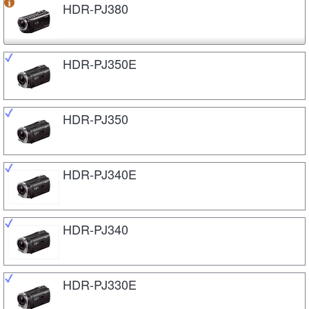
HDR-PJ380
HDR-PJ350E
HDR-PJ350
HDR-PJ340E
HDR-PJ340
HDR-PJ330E