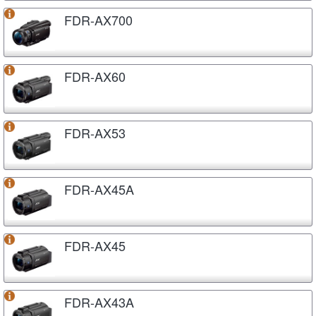
FDR-AX700
FDR-AX60
FDR-AX53
FDR-AX45A
FDR-AX45
FDR-AX43A