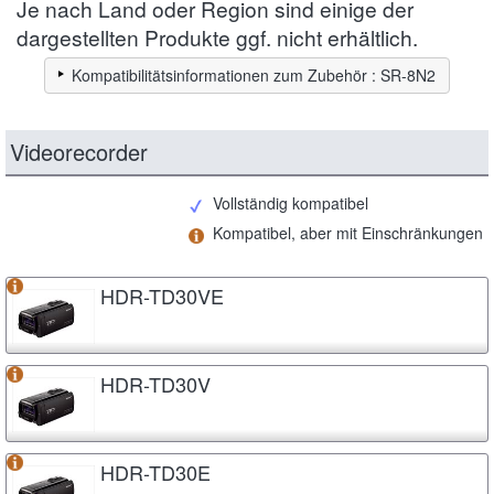
Je nach Land oder Region sind einige der
dargestellten Produkte ggf. nicht erhältlich.
Kompatibilitätsinformationen zum Zubehör : SR-8N2
Videorecorder
Vollständig kompatibel
Kompatibel, aber mit Einschränkungen
HDR-TD30VE
HDR-TD30V
HDR-TD30E