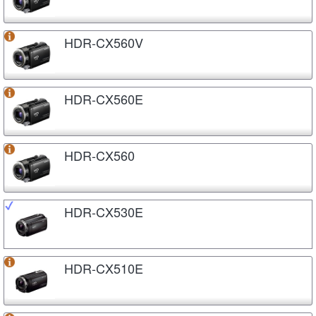
HDR-CX560V
HDR-CX560E
HDR-CX560
HDR-CX530E
HDR-CX510E