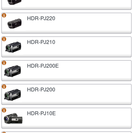
HDR-PJ220
HDR-PJ210
HDR-PJ200E
HDR-PJ200
HDR-PJ10E