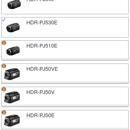
HDR-PJ530E
HDR-PJ510E
HDR-PJ50VE
HDR-PJ50V
HDR-PJ50E