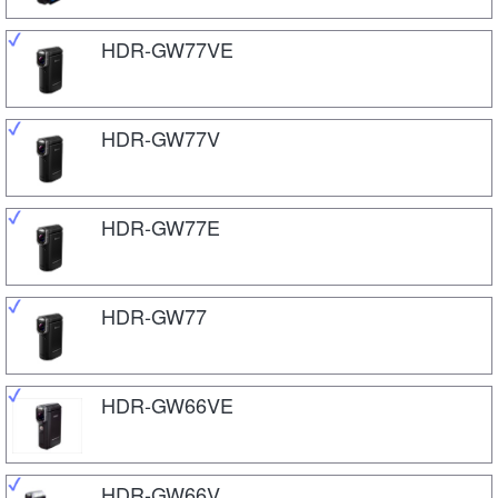
HDR-GW77VE
HDR-GW77V
HDR-GW77E
HDR-GW77
HDR-GW66VE
HDR-GW66V