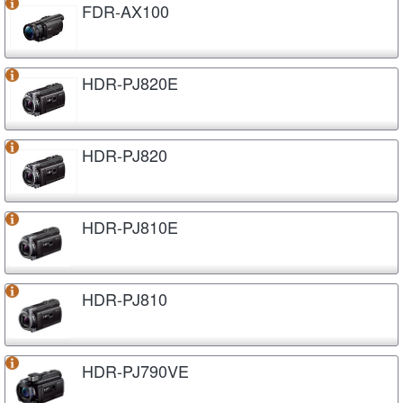
FDR-AX100
HDR-PJ820E
HDR-PJ820
HDR-PJ810E
HDR-PJ810
HDR-PJ790VE