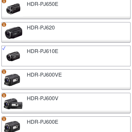
HDR-PJ650E
HDR-PJ620
HDR-PJ610E
HDR-PJ600VE
HDR-PJ600V
HDR-PJ600E