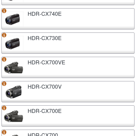
HDR-CX740E
HDR-CX730E
HDR-CX700VE
HDR-CX700V
HDR-CX700E
HDR-CX700