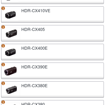
HDR-CX410VE
HDR-CX405
HDR-CX400E
HDR-CX390E
HDR-CX380E
HDR-CX380