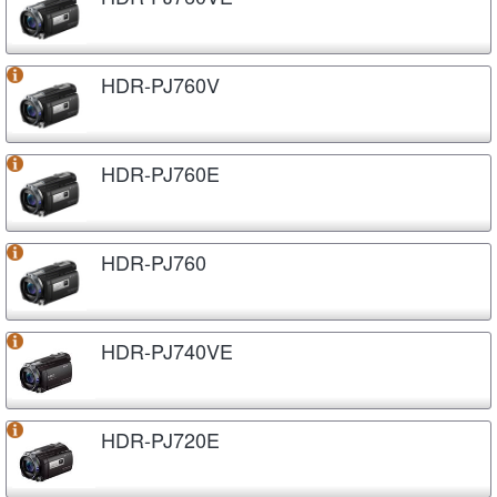
HDR-PJ760V
HDR-PJ760E
HDR-PJ760
HDR-PJ740VE
HDR-PJ720E