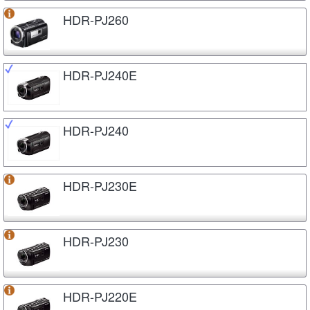
HDR-PJ260
HDR-PJ240E
HDR-PJ240
HDR-PJ230E
HDR-PJ230
HDR-PJ220E