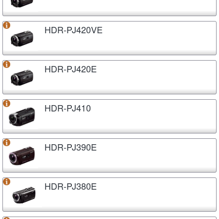
HDR-PJ420VE
HDR-PJ420E
HDR-PJ410
HDR-PJ390E
HDR-PJ380E