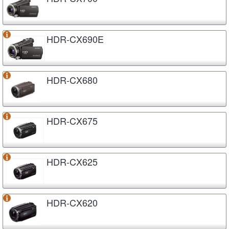
HDR-CX690E
HDR-CX680
HDR-CX675
HDR-CX625
HDR-CX620