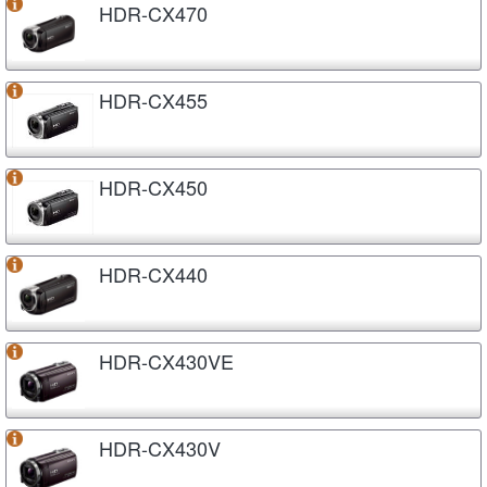
HDR-CX470
HDR-CX455
HDR-CX450
HDR-CX440
HDR-CX430VE
HDR-CX430V