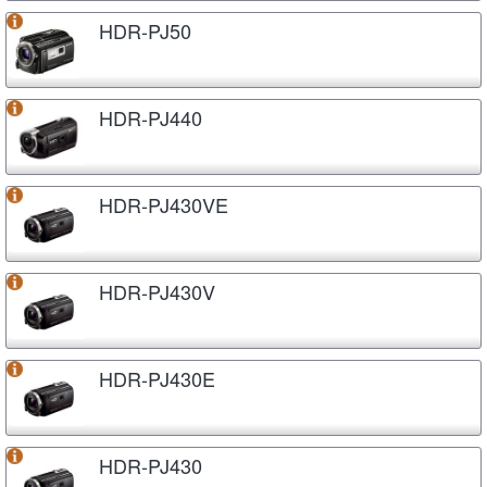
HDR-PJ50
HDR-PJ440
HDR-PJ430VE
HDR-PJ430V
HDR-PJ430E
HDR-PJ430