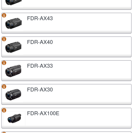
FDR-AX43
FDR-AX40
FDR-AX33
FDR-AX30
FDR-AX100E