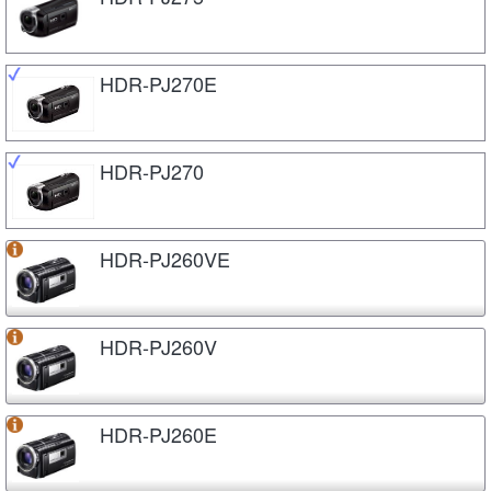
HDR-PJ270E
HDR-PJ270
HDR-PJ260VE
HDR-PJ260V
HDR-PJ260E