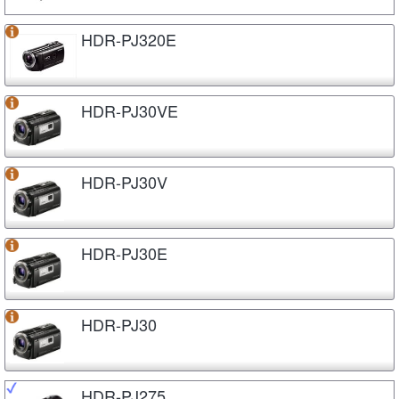
HDR-PJ320E
HDR-PJ30VE
HDR-PJ30V
HDR-PJ30E
HDR-PJ30
HDR-PJ275