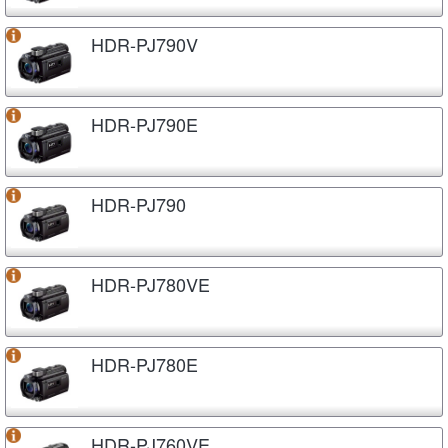
HDR-PJ790V
HDR-PJ790E
HDR-PJ790
HDR-PJ780VE
HDR-PJ780E
HDR-PJ760VE