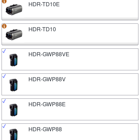
HDR-TD10E
HDR-TD10
HDR-GWP88VE
HDR-GWP88V
HDR-GWP88E
HDR-GWP88