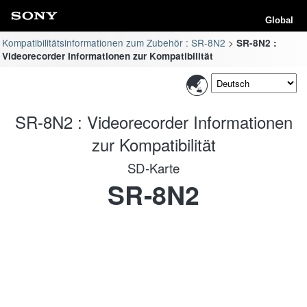
Global
Kompatibilitätsinformationen zum Zubehör : SR-8N2
SR-8N2 :
Videorecorder Informationen zur Kompatibilität
SR-8N2 : Videorecorder Informationen
zur Kompatibilität
SD-Karte
SR-8N2