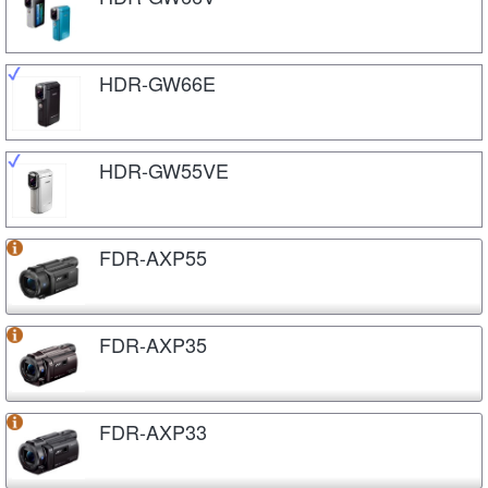
HDR-GW66E
HDR-GW55VE
FDR-AXP55
FDR-AXP35
FDR-AXP33