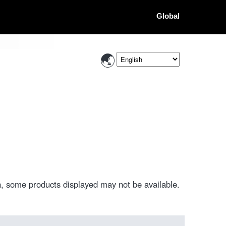
Global
, some products displayed may not be available.