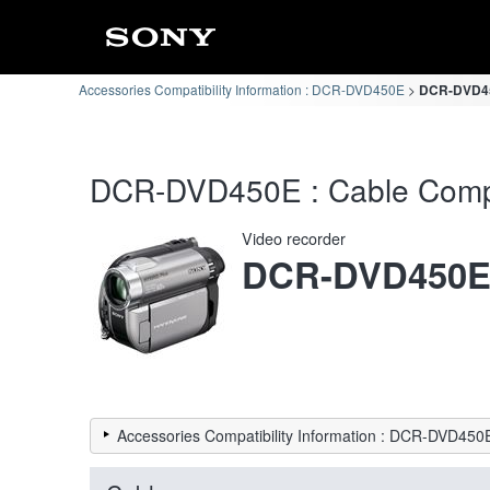
Accessories Compatibility Information : DCR-DVD450E
DCR-DVD450
DCR-DVD450E : Cable Compat
Video recorder
DCR-DVD450
Accessories Compatibility Information : DCR-DVD450