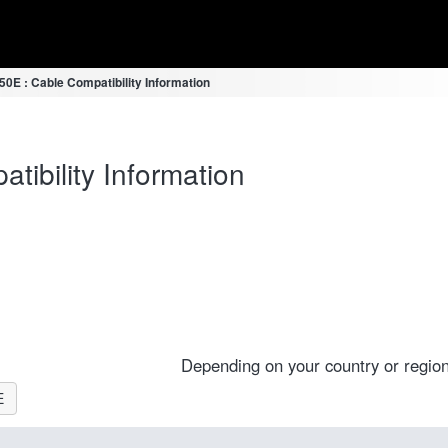
E : Cable Compatibility Information
ibility Information
E
Depending on your country or region
E