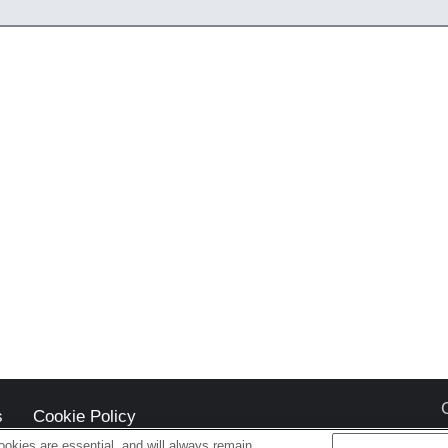
s
Cookie Policy
okies are essential, and will always remain