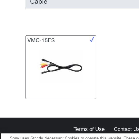
Cable
VMC-15FS
Terms of Use
Contact U
Sony uses Strictly Necessary Cookies to operate this website. These co