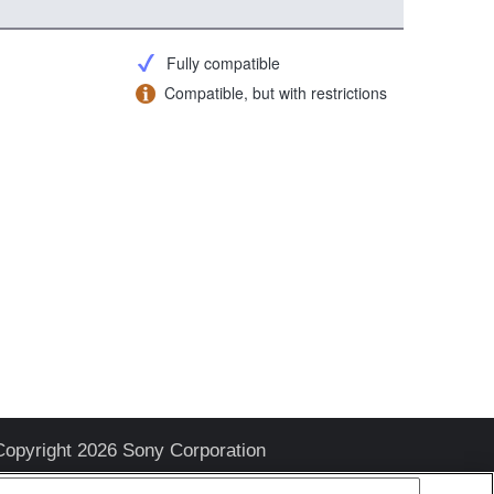
Fully compatible
Compatible, but with restrictions
Copyright 2026 Sony Corporation