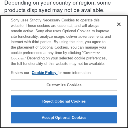
Depending on your country or region, some
products displayed may not be available.
Accessories Compatibility Information : DSC-HX60V
Sony uses Strictly Necessary Cookies to operate this
website. These cookies are essential, and will always
remain active. Sony also uses Optional Cookies to improve
site functionality, analyze usage, deliver advertisements and
Shoe Cap
interact with third parties. By using this site, you agree to
the placement of Optional Cookies. You can manage your
Fully compatible
cookie preferences at any time by clicking
"Customize
Cookies."
Depending on your selected cookie preferences,
Compatible, but with restrictions
the full functionality of this website may not be available.
Review our
Cookie Policy
for more information.
FA-SHC1M
Customize Cookies
Reject Optional Cookies
Terms of Use
Contact Us
Cookie Policy
Copyright 2026 Sony Corporation
Accept Optional Cookies