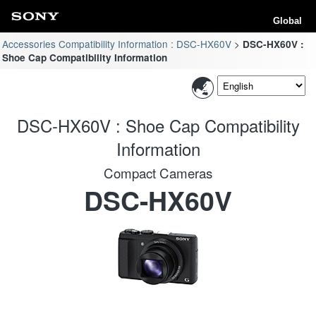
Global
Accessories Compatibility Information : DSC-HX60V
DSC-HX60V :
Shoe Cap Compatibility Information
DSC-HX60V : Shoe Cap Compatibility
Information
Compact Cameras
DSC-HX60V