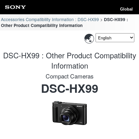
Global
Accessories Compatibility Information : DSC-HX99
DSC-HX99 :
Other Product Compatibility Information
DSC-HX99 : Other Product Compatibility
Information
Compact Cameras
DSC-HX99