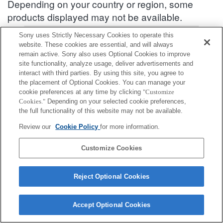
Depending on your country or region, some
products displayed may not be available.
Accessories Compatibility Information : DSC-HX99
Sony uses Strictly Necessary Cookies to operate this
website. These cookies are essential, and will always
remain active. Sony also uses Optional Cookies to improve
site functionality, analyze usage, deliver advertisements and
Other Product
interact with third parties. By using this site, you agree to
the placement of Optional Cookies. You can manage your
Fully compatible
cookie preferences at any time by clicking
"Customize
Cookies."
Depending on your selected cookie preferences,
Compatible, but with restrictions
the full functionality of this website may not be available.
Review our
Cookie Policy
for more information.
CPT-R1
Customize Cookies
Reject Optional Cookies
Terms of Use
Contact Us
Cookie Policy
Copyright 2026 Sony Corporation
Accept Optional Cookies