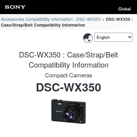
Global
Accessories Compatibility Information : DSC-WX350
DSC-WX350 :
Case/Strap/Belt Compatibility Information
DSC-WX350 : Case/Strap/Belt
Compatibility Information
Compact Cameras
DSC-WX350