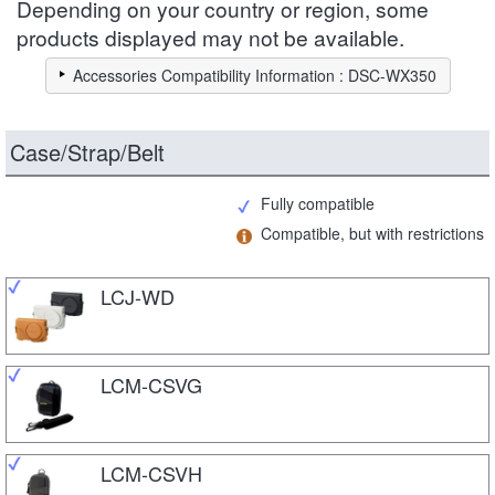
Depending on your country or region, some
products displayed may not be available.
Accessories Compatibility Information : DSC-WX350
Case/Strap/Belt
Fully compatible
Compatible, but with restrictions
LCJ-WD
LCM-CSVG
LCM-CSVH