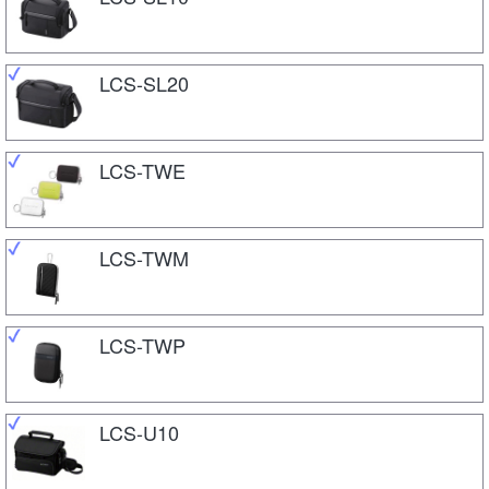
LCS-SL20
LCS-TWE
LCS-TWM
LCS-TWP
LCS-U10