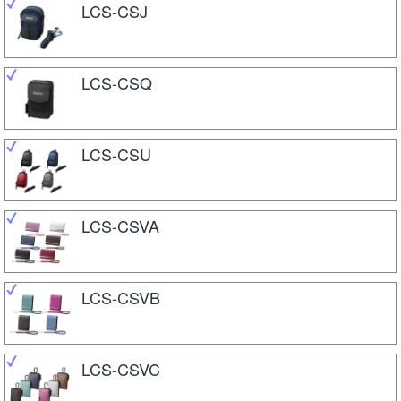
LCS-CSJ
LCS-CSQ
LCS-CSU
LCS-CSVA
LCS-CSVB
LCS-CSVC