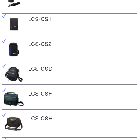
LCS-CS1
LCS-CS2
LCS-CSD
LCS-CSF
LCS-CSH