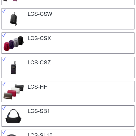
LCS-CSW
LCS-CSX
LCS-CSZ
LCS-HH
LCS-SB1
LCS-SL10