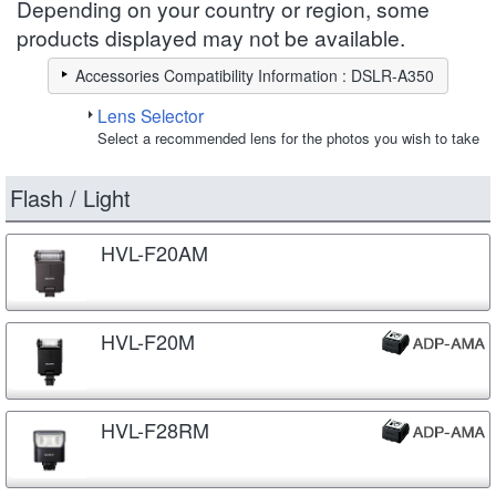
Depending on your country or region, some
products displayed may not be available.
Accessories Compatibility Information : DSLR-A350
Lens Selector
Select a recommended lens for the photos you wish to take
Flash / Light
HVL-F20AM
HVL-F20M
HVL-F28RM