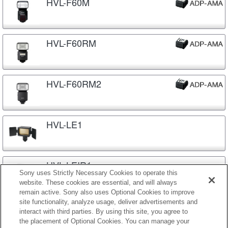
HVL-F60M
HVL-F60RM
HVL-F60RM2
HVL-LE1
HVL-LEIR1
Sony uses Strictly Necessary Cookies to operate this
website. These cookies are essential, and will always
remain active. Sony also uses Optional Cookies to improve
site functionality, analyze usage, deliver advertisements and
HVL-MT24AM
interact with third parties. By using this site, you agree to
the placement of Optional Cookies. You can manage your