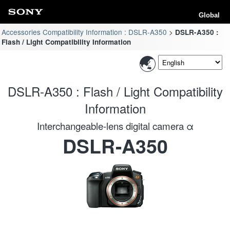
Global
Accessories Compatibility Information : DSLR-A350
DSLR-A350 :
Flash / Light Compatibility Information
DSLR-A350 : Flash / Light Compatibility
Information
Interchangeable-lens digital camera α
DSLR-A350