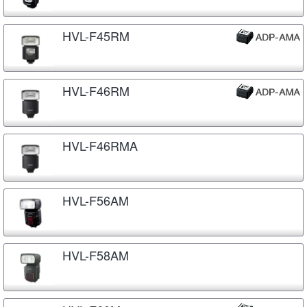
HVL-F45RM
HVL-F46RM
HVL-F46RMA
HVL-F56AM
HVL-F58AM