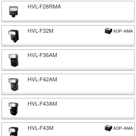
HVL-F28RMA
HVL-F32M
HVL-F36AM
HVL-F42AM
HVL-F43AM
HVL-F43M