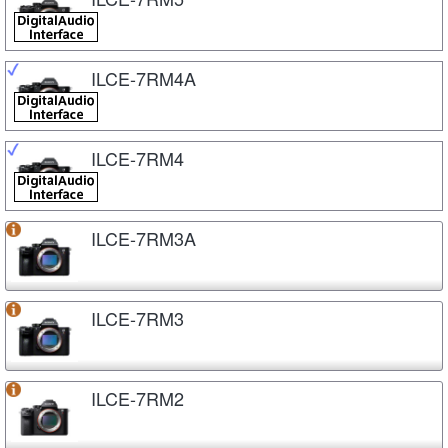
ILCE-7RM4A
ILCE-7RM4
ILCE-7RM3A
ILCE-7RM3
ILCE-7RM2