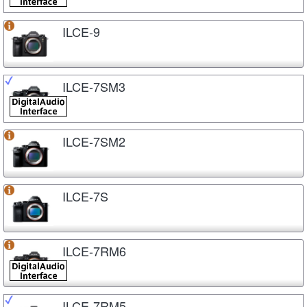
ILCE-9
ILCE-7SM3
ILCE-7SM2
ILCE-7S
ILCE-7RM6
ILCE-7RM5