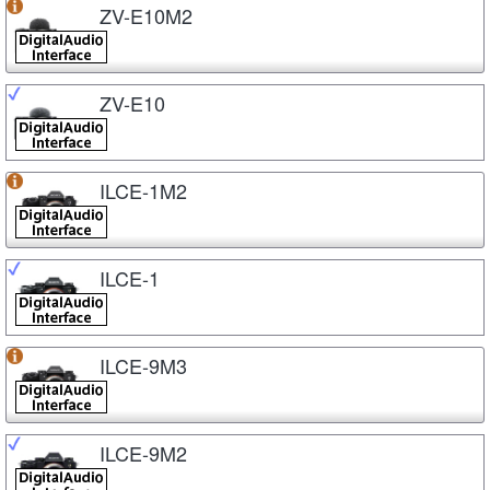
ZV-E10M2
ZV-E10
ILCE-1M2
ILCE-1
ILCE-9M3
ILCE-9M2