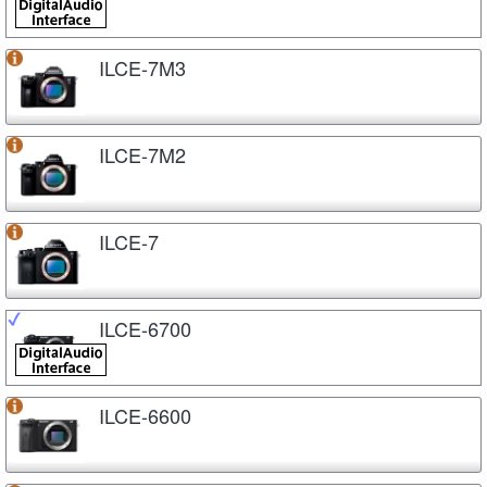
ILCE-7M3
ILCE-7M2
ILCE-7
ILCE-6700
ILCE-6600