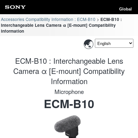
Global
Accessories Compatibility Information : ECM-B10
ECM-B10 :
Interchangeable Lens Camera α [E-mount] Compatibility
Information
ECM-B10 : Interchangeable Lens
Camera α [E-mount] Compatibility
Information
Microphone
ECM-B10