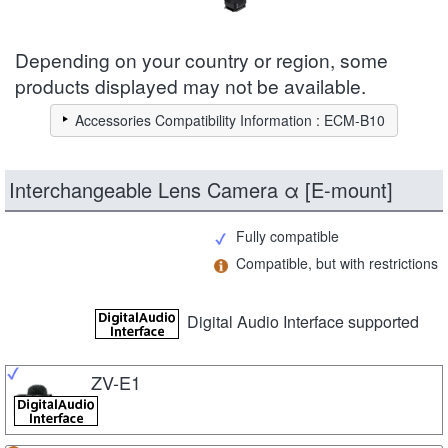
Depending on your country or region, some
products displayed may not be available.
Accessories Compatibility Information : ECM-B10
Interchangeable Lens Camera α [E-mount]
Fully compatible
Compatible, but with restrictions
Digital Audio Interface supported
ZV-E1