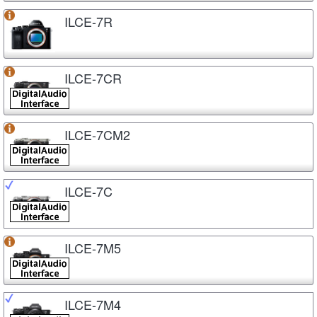
ILCE-7R
ILCE-7CR
ILCE-7CM2
ILCE-7C
ILCE-7M5
ILCE-7M4