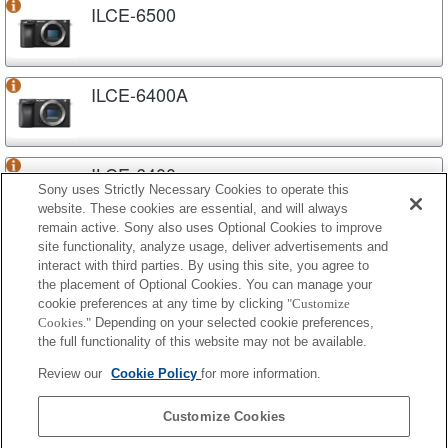
ILCE-6500
ILCE-6400A
ILCE-6400
Sony uses Strictly Necessary Cookies to operate this
website. These cookies are essential, and will always
remain active. Sony also uses Optional Cookies to improve
site functionality, analyze usage, deliver advertisements and
ILCE-6300
interact with third parties. By using this site, you agree to
the placement of Optional Cookies. You can manage your
cookie preferences at any time by clicking
"Customize
Cookies."
Depending on your selected cookie preferences,
ILCE-6100A
the full functionality of this website may not be available.
Review our
Cookie Policy
for more information.
ILCE-6100
Customize Cookies