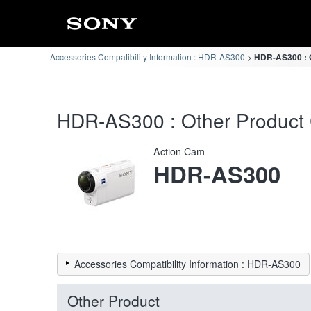
Accessories Compatibility Information : HDR-AS300
HDR-AS300 : O
HDR-AS300 : Other Product C
Action Cam
HDR-AS300
Accessories Compatibility Information : HDR-AS300
Other Product