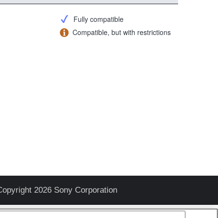
Fully compatible
Compatible, but with restrictions
Copyright 2026 Sony Corporation