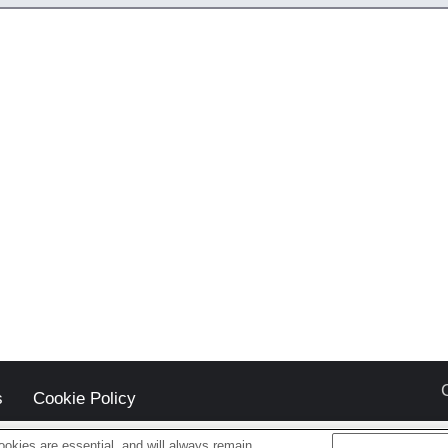
s
Cookie Policy
okies are essential, and will always remain