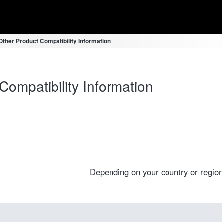
ther Product Compatibility Information
ompatibility Information
Depending on your country or region