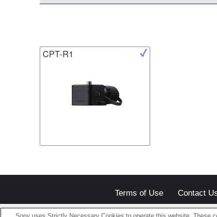
CPT-R1
Terms of Use
Contact U
Sony uses Strictly Necessary Cookies to operate this website. These co