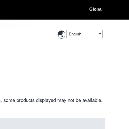
Global
, some products displayed may not be available.