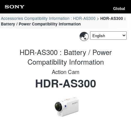
Global
Accessories Compatibility Information : HDR-AS300
HDR-AS300 :
Battery / Power Compatibility Information
HDR-AS300 : Battery / Power
Compatibility Information
Action Cam
HDR-AS300