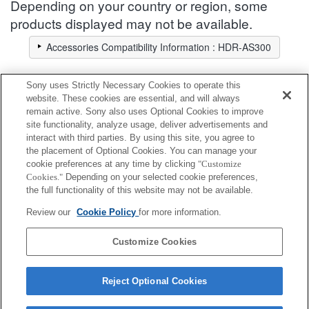
Depending on your country or region, some
products displayed may not be available.
Accessories Compatibility Information : HDR-AS300
Sony uses Strictly Necessary Cookies to operate this
Battery / Power
website. These cookies are essential, and will always
remain active. Sony also uses Optional Cookies to improve
site functionality, analyze usage, deliver advertisements and
Fully compatible
interact with third parties. By using this site, you agree to
Compatible, but with restrictions
the placement of Optional Cookies. You can manage your
cookie preferences at any time by clicking
"Customize
Cookies."
Depending on your selected cookie preferences,
NP-BX1
the full functionality of this website may not be available.
Review our
Cookie Policy
for more information.
NPA-MQZ1K
Customize Cookies
Reject Optional Cookies