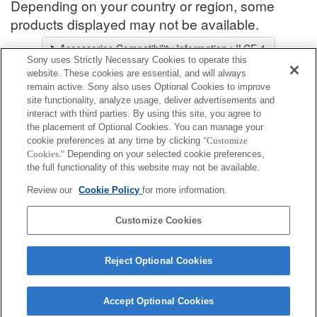
Depending on your country or region, some
products displayed may not be available.
Accessories Compatibility Information : ILCE-1
Sony uses Strictly Necessary Cookies to operate this
Lens Selector
website. These cookies are essential, and will always
Select a recommended lens for the photos you wish to take
remain active. Sony also uses Optional Cookies to improve
site functionality, analyze usage, deliver advertisements and
interact with third parties. By using this site, you agree to
Vertical Grip
the placement of Optional Cookies. You can manage your
cookie preferences at any time by clicking
"Customize
Cookies."
Depending on your selected cookie preferences,
Fully compatible
the full functionality of this website may not be available.
Compatible, but with restrictions
Review our
Cookie Policy
for more information.
VG-C4EM
Customize Cookies
Reject Optional Cookies
Accept Optional Cookies
Terms of Use
Contact Us
Cookie Policy
Copyright 2026 Sony Corporation