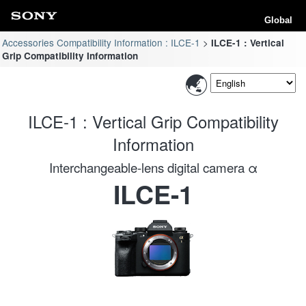
Global
Accessories Compatibility Information : ILCE-1
ILCE-1 : Vertical
Grip Compatibility Information
ILCE-1 : Vertical Grip Compatibility
Information
Interchangeable-lens digital camera α
ILCE-1