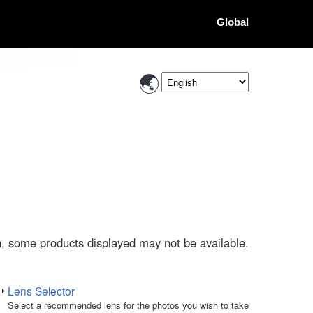
Global
, some products displayed may not be available.
Lens Selector
Select a recommended lens for the photos you wish to take