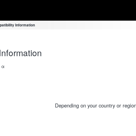
atibility Information
Information
a α
Depending on your country or region