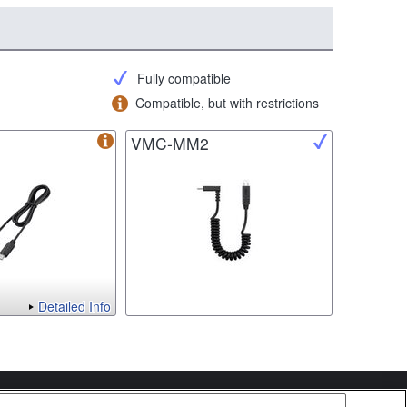
Fully compatible
Compatible, but with restrictions
VMC-MM2
Detailed Info
Copyright 2026 Sony Corporation