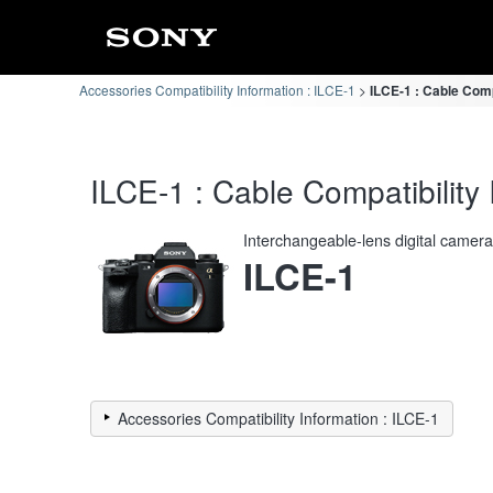
Accessories Compatibility Information : ILCE-1
ILCE-1 : Cable Comp
ILCE-1 : Cable Compatibility 
Interchangeable-lens digital camer
ILCE-1
Accessories Compatibility Information : ILCE-1