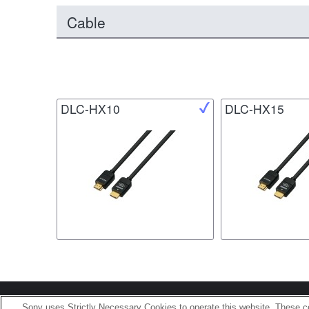
Cable
DLC-HX10
DLC-HX15
Terms of Use
Contact U
Sony uses Strictly Necessary Cookies to operate this website. These co