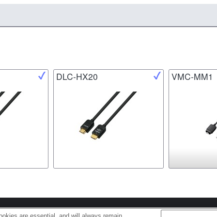
DLC-HX20
VMC-MM1
s
Cookie Policy
okies are essential, and will always remain