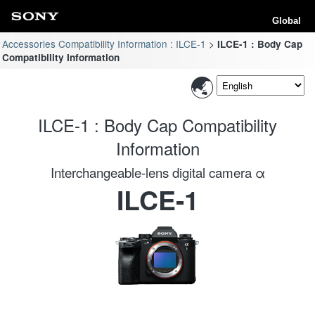
Global
Accessories Compatibility Information : ILCE-1
ILCE-1 : Body Cap
Compatibility Information
ILCE-1 : Body Cap Compatibility
Information
Interchangeable-lens digital camera α
ILCE-1