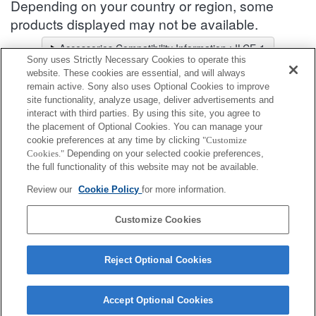
Depending on your country or region, some
products displayed may not be available.
Accessories Compatibility Information : ILCE-1
Sony uses Strictly Necessary Cookies to operate this
Lens Selector
website. These cookies are essential, and will always
Select a recommended lens for the photos you wish to take
remain active. Sony also uses Optional Cookies to improve
site functionality, analyze usage, deliver advertisements and
interact with third parties. By using this site, you agree to
Body Cap
the placement of Optional Cookies. You can manage your
cookie preferences at any time by clicking
"Customize
Cookies."
Depending on your selected cookie preferences,
Fully compatible
the full functionality of this website may not be available.
Compatible, but with restrictions
Review our
Cookie Policy
for more information.
ALC-B1EM
Customize Cookies
Reject Optional Cookies
Accept Optional Cookies
Terms of Use
Contact Us
Cookie Policy
Copyright 2026 Sony Corporation