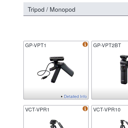
Tripod / Monopod
GP-VPT1
GP-VPT2BT
Detailed Info
VCT-VPR1
VCT-VPR10