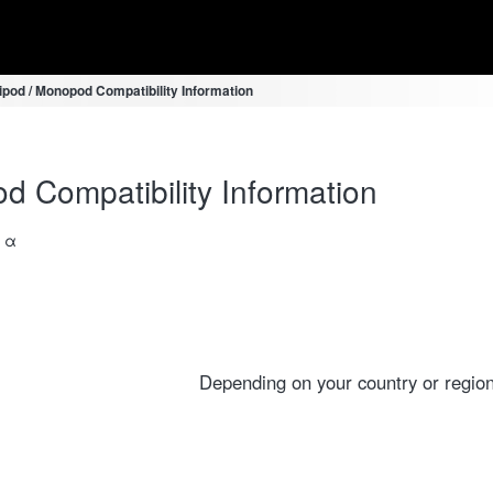
ipod / Monopod Compatibility Information
d Compatibility Information
a α
Depending on your country or region