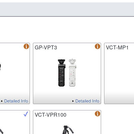
GP-VPT3
VCT-MP1
Detailed Info
Detailed Info
VCT-VPR100