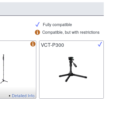
Fully compatible
Compatible, but with restrictions
VCT-P300
Detailed Info