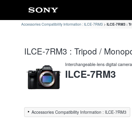
Accessories Compatibility Information : ILCE-7RM3
ILCE-7RM3 : Tr
ILCE-7RM3 : Tripod / Monopo
Interchangeable-lens digital camer
ILCE-7RM3
Accessories Compatibility Information : ILCE-7RM3