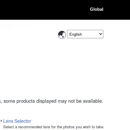
Global
, some products displayed may not be available.
Lens Selector
Select a recommended lens for the photos you wish to take