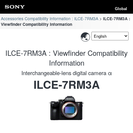
Global
Accessories Compatibility Information : ILCE-7RM3A
ILCE-7RM3A :
Viewfinder Compatibility Information
ILCE-7RM3A : Viewfinder Compatibility
Information
Interchangeable-lens digital camera α
ILCE-7RM3A