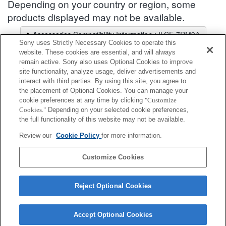
Depending on your country or region, some
products displayed may not be available.
Accessories Compatibility Information : ILCE-7RM3A
Sony uses Strictly Necessary Cookies to operate this
Lens Selector
website. These cookies are essential, and will always
Select a recommended lens for the photos you wish to take
remain active. Sony also uses Optional Cookies to improve
site functionality, analyze usage, deliver advertisements and
interact with third parties. By using this site, you agree to
Viewfinder
the placement of Optional Cookies. You can manage your
cookie preferences at any time by clicking
"Customize
Cookies."
Depending on your selected cookie preferences,
Fully compatible
the full functionality of this website may not be available.
Compatible, but with restrictions
Review our
Cookie Policy
for more information.
FDA-A1AM
Customize Cookies
Reject Optional Cookies
Accept Optional Cookies
Terms of Use
Contact Us
Cookie Policy
Copyright 2026 Sony Corporation