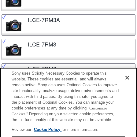
ILCE-7RM3A
ILCE-7RM3
ILCE-7RM2
Sony uses Strictly Necessary Cookies to operate this
website. These cookies are essential, and will always
remain active. Sony also uses Optional Cookies to improve
site functionality, analyze usage, deliver advertisements and
ILCE-7C
interact with third parties. By using this site, you agree to
the placement of Optional Cookies. You can manage your
cookie preferences at any time by clicking
"Customize
Cookies."
Depending on your selected cookie preferences,
ILCE-7M3
the full functionality of this website may not be available.
Review our
Cookie Policy
for more information.