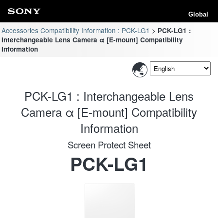
Global
Accessories Compatibility Information : PCK-LG1
PCK-LG1 :
Interchangeable Lens Camera α [E-mount] Compatibility
Information
PCK-LG1 : Interchangeable Lens
Camera α [E-mount] Compatibility
Information
Screen Protect Sheet
PCK-LG1