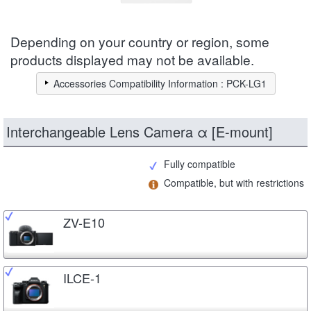
Depending on your country or region, some
products displayed may not be available.
Accessories Compatibility Information : PCK-LG1
Interchangeable Lens Camera α [E-mount]
Fully compatible
Compatible, but with restrictions
ZV-E10
ILCE-1