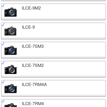
ILCE-9M2
ILCE-9
ILCE-7SM3
ILCE-7SM2
ILCE-7RM4A
ILCE-7RM4