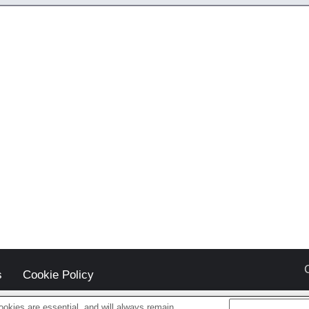
s
Cookie Policy
okies are essential, and will always remain