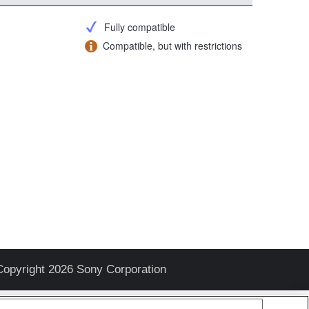
Fully compatible
Compatible, but with restrictions
Copyright 2026 Sony Corporation