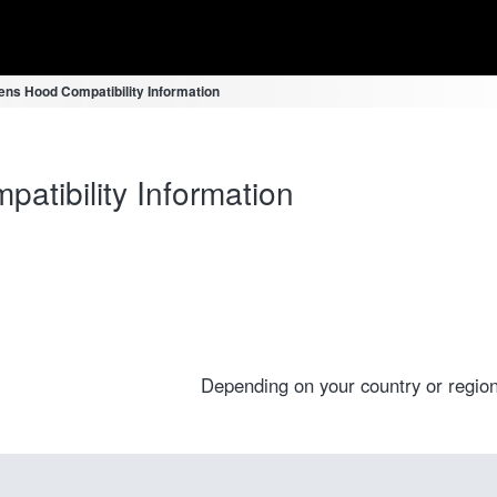
ns Hood Compatibility Information
tibility Information
Depending on your country or region