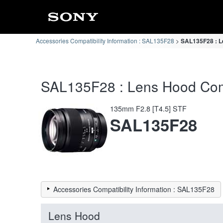
Accessories Compatibility Information : SAL135F28
SAL135F28 : Le
SAL135F28 : Lens Hood Compa
135mm F2.8 [T4.5] STF
SAL135F28
Accessories Compatibility Information : SAL135F28
Lens Hood