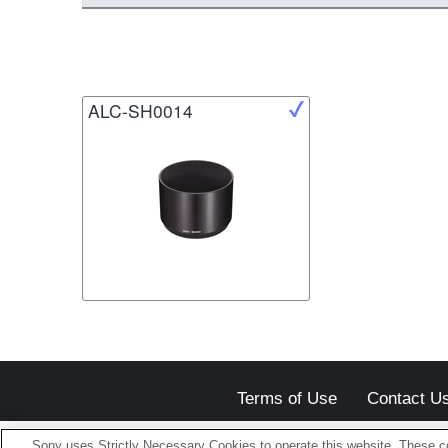
ALC-SH0014
Terms of Use
Contact U
Sony uses Strictly Necessary Cookies to operate this website. These co