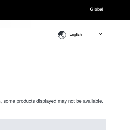
Global
, some products displayed may not be available.