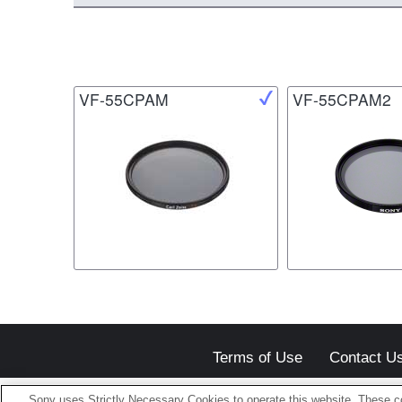
VF-55CPAM
VF-55CPAM2
Terms of Use
Contact U
Sony uses Strictly Necessary Cookies to operate this website. These co