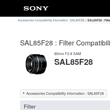
Accessories Compatibility Information : SAL85F28
SAL85F28 : Filte
SAL85F28 : Filter Compatibili
85mm F2.8 SAM
SAL85F28
Accessories Compatibility Information : SAL85F28
Filter