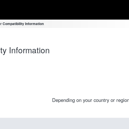
r Compatibility Information
ty Information
Depending on your country or region