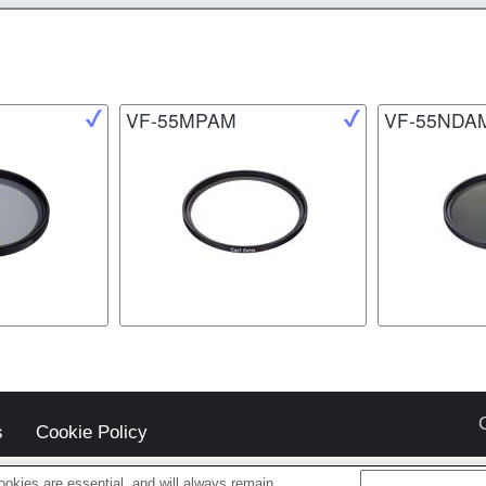
VF-55MPAM
VF-55NDA
s
Cookie Policy
okies are essential, and will always remain