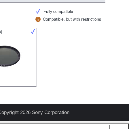
Fully compatible
Compatible, but with restrictions
M
Copyright 2026 Sony Corporation