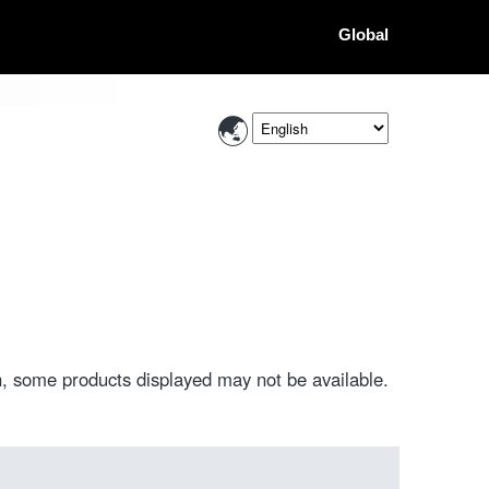
Global
, some products displayed may not be available.