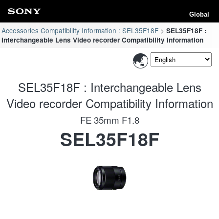
Global
Accessories Compatibility Information : SEL35F18F
SEL35F18F :
Interchangeable Lens Video recorder Compatibility Information
SEL35F18F : Interchangeable Lens
Video recorder Compatibility Information
FE 35mm F1.8
SEL35F18F