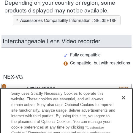
Depending on your country or region, some
products displayed may not be available.
Accessories Compatibility Information : SEL35F18F
Interchangeable Lens Video recorder
Fully compatible
Compatible, but with restrictions
NEX-VG
NEX-VG900
Sony uses Strictly Necessary Cookies to operate this
website. These cookies are essential, and will always
remain active. Sony also uses Optional Cookies to improve
site functionality, analyze usage, deliver advertisements and
NEX-VG30
interact with third parties. By using this site, you agree to
the placement of Optional Cookies. You can manage your
cookie preferences at any time by clicking
"Customize
Cookies."
Depending on your selected cookie preferences,