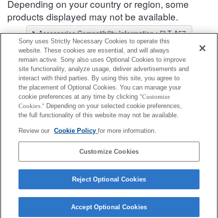
Depending on your country or region, some
products displayed may not be available.
Accessories Compatibility Information : SLT-A57
Sony uses Strictly Necessary Cookies to operate this
Lens Selector
website. These cookies are essential, and will always
Select a recommended lens for the photos you wish to take
remain active. Sony also uses Optional Cookies to improve
site functionality, analyze usage, deliver advertisements and
interact with third parties. By using this site, you agree to
Shoe Adapter
the placement of Optional Cookies. You can manage your
cookie preferences at any time by clicking
"Customize
Cookies."
Depending on your selected cookie preferences,
Fully compatible
the full functionality of this website may not be available.
Compatible, but with restrictions
Review our
Cookie Policy
for more information.
ADP-AMA
Customize Cookies
Reject Optional Cookies
Accept Optional Cookies
Terms of Use
Contact Us
Cookie Policy
Copyright 2026 Sony Corporation