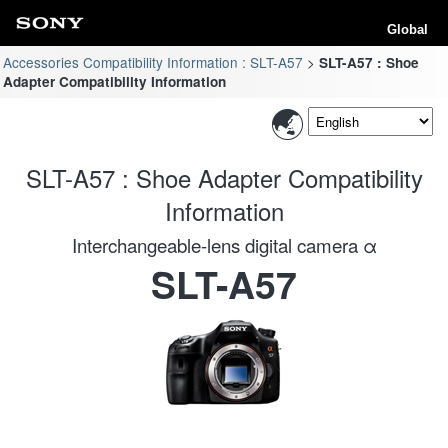
Global
Accessories Compatibility Information : SLT-A57
SLT-A57 : Shoe
Adapter Compatibility Information
SLT-A57 : Shoe Adapter Compatibility
Information
Interchangeable-lens digital camera α
SLT-A57