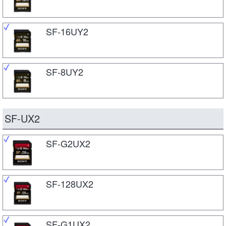
SF-16UY2
SF-8UY2
SF-UX2
SF-G2UX2
SF-128UX2
SF-G1UX2