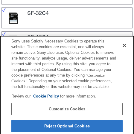
SF-32C4
SF-16C4
Sony uses Strictly Necessary Cookies to operate this
website. These cookies are essential, and will always
remain active. Sony also uses Optional Cookies to improve
site functionality, analyze usage, deliver advertisements and
SF-8C4
interact with third parties. By using this site, you agree to
the placement of Optional Cookies. You can manage your
cookie preferences at any time by clicking
"Customize
Cookies."
Depending on your selected cookie preferences,
SF-4C4
the full functionality of this website may not be available.
Review our
Cookie Policy
for more information.
SF-2C1
Customize Cookies
Reject Optional Cookies