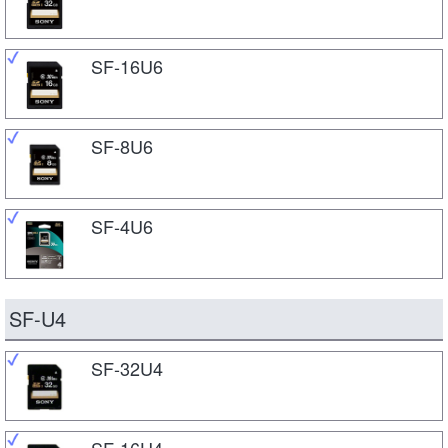
SF-16U6
SF-8U6
SF-4U6
SF-U4
SF-32U4
SF-16U4