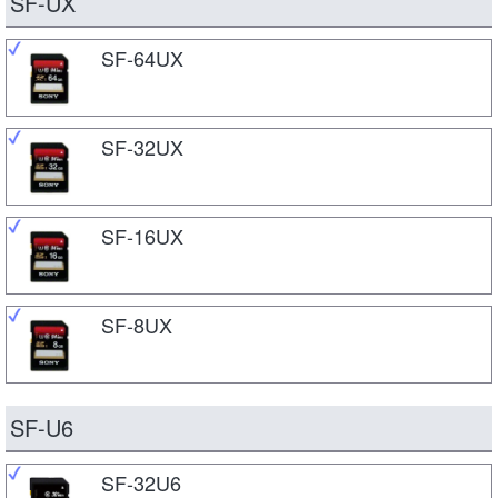
SF-UX
SF-64UX
SF-32UX
SF-16UX
SF-8UX
SF-U6
SF-32U6