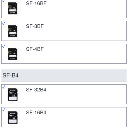
SF-16BF
SF-8BF
SF-4BF
SF-B4
SF-32B4
SF-16B4