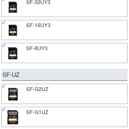
SF-32UY3
SF-16UY3
SF-8UY3
SF-UZ
SF-G2UZ
SF-G1UZ