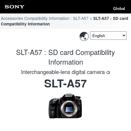
Global
Accessories Compatibility Information : SLT-A57
SLT-A57 : SD card
Compatibility Information
SLT-A57 : SD card Compatibility
Information
Interchangeable-lens digital camera α
SLT-A57