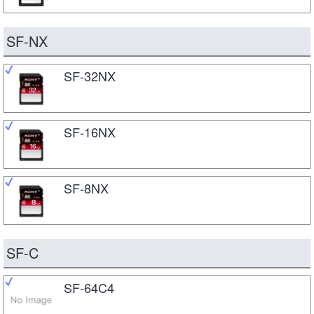
SF-NX
SF-32NX
SF-16NX
SF-8NX
SF-C
SF-64C4