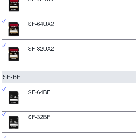
SF-64UX2
SF-32UX2
SF-BF
SF-64BF
SF-32BF