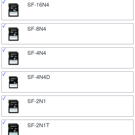
SF-16N4
SF-8N4
SF-4N4
SF-4N4D
SF-2N1
SF-2N1T