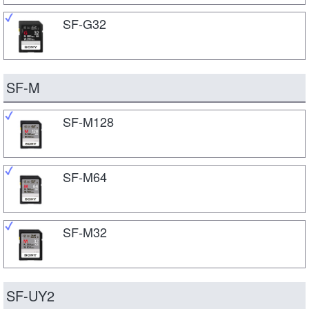
SF-G32
SF-M
SF-M128
SF-M64
SF-M32
SF-UY2