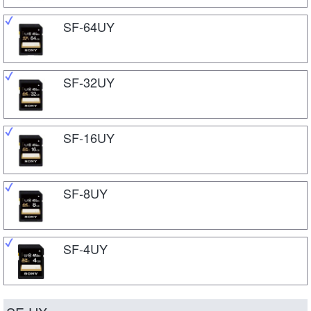
SF-64UY
SF-32UY
SF-16UY
SF-8UY
SF-4UY