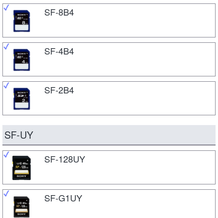
SF-8B4
SF-4B4
SF-2B4
SF-UY
SF-128UY
SF-G1UY