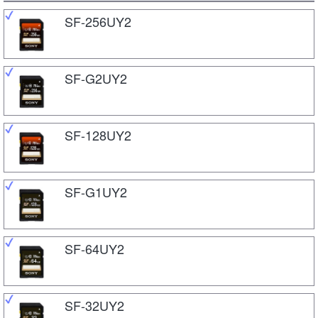
SF-256UY2
SF-G2UY2
SF-128UY2
SF-G1UY2
SF-64UY2
SF-32UY2