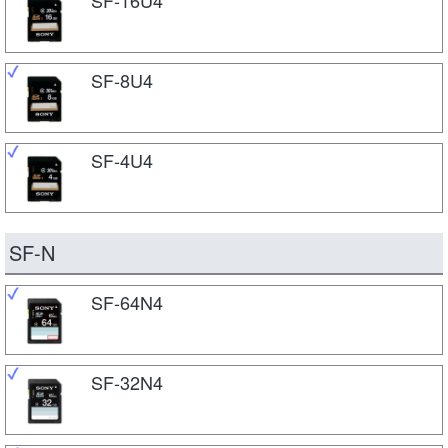
SF-8U4
SF-4U4
SF-N
SF-64N4
SF-32N4