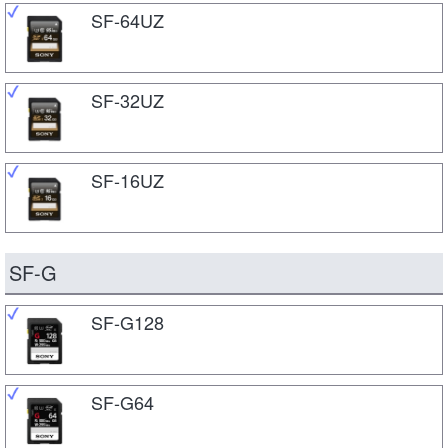
SF-64UZ
SF-32UZ
SF-16UZ
SF-G
SF-G128
SF-G64