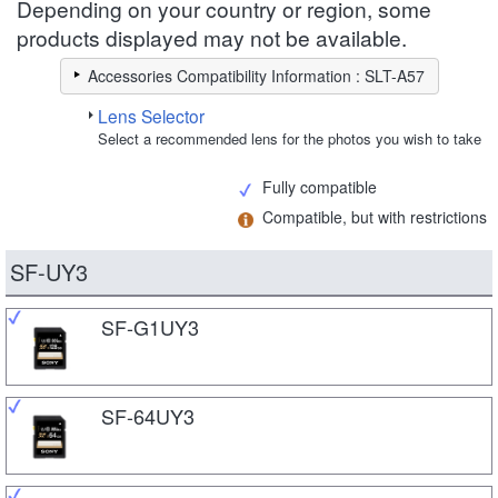
Depending on your country or region, some
products displayed may not be available.
Accessories Compatibility Information : SLT-A57
Lens Selector
Select a recommended lens for the photos you wish to take
Fully compatible
Compatible, but with restrictions
SF-UY3
SF-G1UY3
SF-64UY3