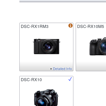
DSC-RX1RM3
DSC-RX10M5
Detailed Info
DSC-RX10