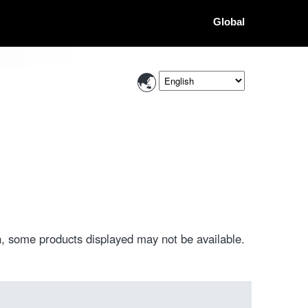
Global
, some products displayed may not be available.