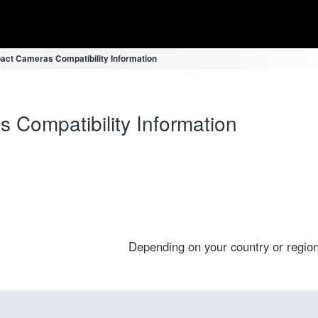
ct Cameras Compatibility Information
Compatibility Information
Depending on your country or region