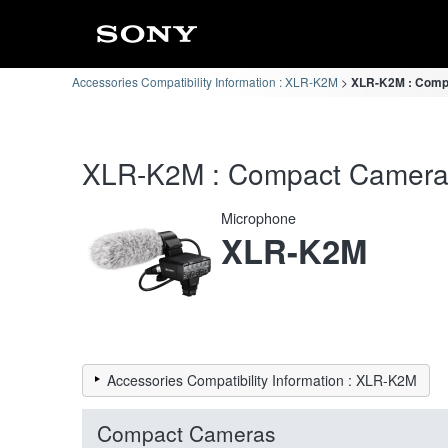
Accessories Compatibility Information : XLR-K2M
XLR-K2M : Compa
XLR-K2M : Compact Cameras 
Microphone
XLR-K2M
Accessories Compatibility Information : XLR-K2M
Compact Cameras