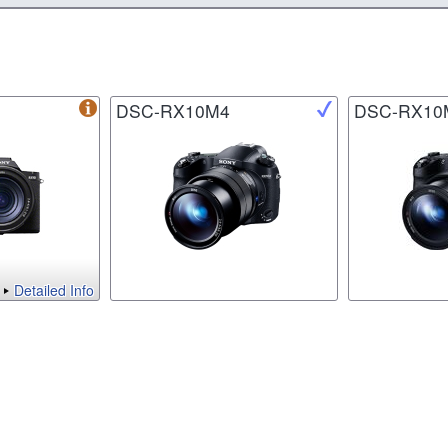
DSC-RX10M4
DSC-RX10
Detailed Info