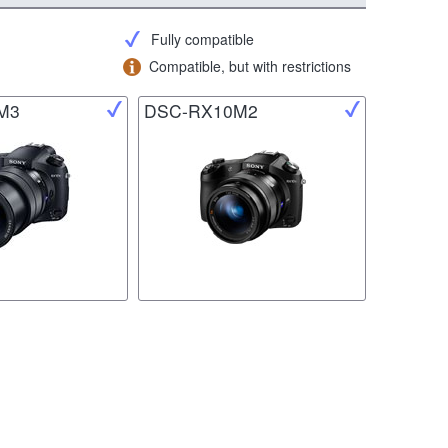
Fully compatible
Compatible, but with restrictions
M3
DSC-RX10M2