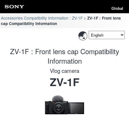
Global
Accessories Compatibility Information : ZV-1F
ZV-1F : Front lens
cap Compatibility Information
ZV-1F : Front lens cap Compatibility
Information
Vlog camera
ZV-1F