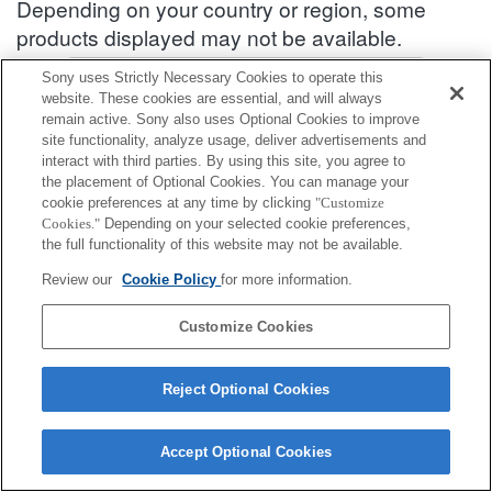
Depending on your country or region, some
products displayed may not be available.
Accessories Compatibility Information : ZV-1F
Sony uses Strictly Necessary Cookies to operate this
website. These cookies are essential, and will always
remain active. Sony also uses Optional Cookies to improve
site functionality, analyze usage, deliver advertisements and
Front lens cap
interact with third parties. By using this site, you agree to
the placement of Optional Cookies. You can manage your
Fully compatible
cookie preferences at any time by clicking
"Customize
Cookies."
Depending on your selected cookie preferences,
Compatible, but with restrictions
the full functionality of this website may not be available.
Review our
Cookie Policy
for more information.
ALC-F405S
Customize Cookies
Reject Optional Cookies
Terms of Use
Contact Us
Cookie Policy
Copyright 2026 Sony Corporation
Accept Optional Cookies