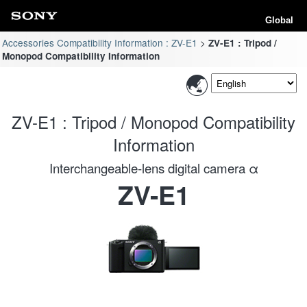
Global
Accessories Compatibility Information : ZV-E1
ZV-E1 : Tripod /
Monopod Compatibility Information
ZV-E1 : Tripod / Monopod Compatibility
Information
Interchangeable-lens digital camera α
ZV-E1