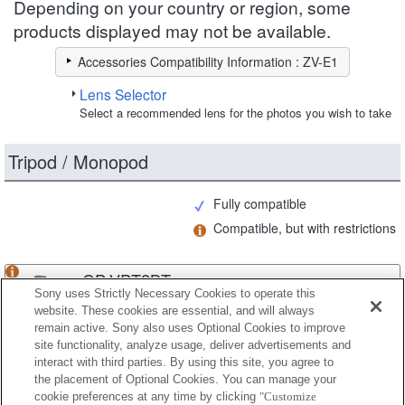
Depending on your country or region, some
products displayed may not be available.
Accessories Compatibility Information : ZV-E1
Lens Selector
Select a recommended lens for the photos you wish to take
Tripod / Monopod
Fully compatible
Compatible, but with restrictions
GP-VPT2BT
Sony uses Strictly Necessary Cookies to operate this
website. These cookies are essential, and will always
remain active. Sony also uses Optional Cookies to improve
site functionality, analyze usage, deliver advertisements and
GP-VPT3
interact with third parties. By using this site, you agree to
the placement of Optional Cookies. You can manage your
cookie preferences at any time by clicking
"Customize