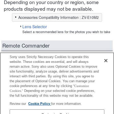
Depending on your country or region, some
products displayed may not be available.
Accessories Compatibility Information : ZV-E10M2
Lens Selector
Select a recommended lens for the photos you wish to take
Remote Commander
Some tripods and monopods feature a remote
Sony uses Strictly Necessary Cookies to operate this
website. These cookies are essential, and will always
commander function.
remain active. Sony also uses Optional Cookies to improve
site functionality, analyze usage, deliver advertisements and
Fully compatible
interact with third parties. By using this site, you agree to
Compatible, but with restrictions
the placement of Optional Cookies. You can manage your
cookie preferences at any time by clicking
"Customize
Cookies."
Depending on your selected cookie preferences,
RMT-P1BT
the full functionality of this website may not be available.
Review our
Cookie Policy
for more information.
RMT-VP2