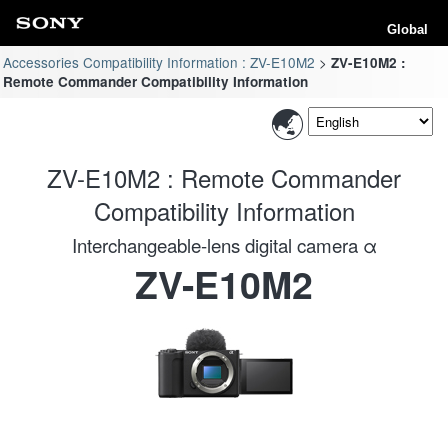
Global
Accessories Compatibility Information : ZV-E10M2
ZV-E10M2 :
Remote Commander Compatibility Information
ZV-E10M2 : Remote Commander
Compatibility Information
Interchangeable-lens digital camera α
ZV-E10M2