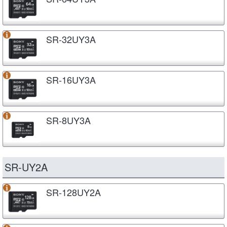
SR-32UY3A
SR-16UY3A
SR-8UY3A
SR-UY2A
SR-128UY2A