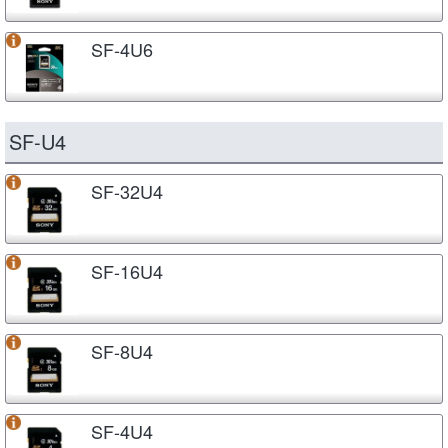
SF-4U6
SF-U4
SF-32U4
SF-16U4
SF-8U4
SF-4U4