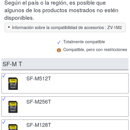
Según el país o la región, es posible que
algunos de los productos mostrados no estén
disponibles.
Información sobre la compatibilidad de accesorios : ZV-1M2
Totalmente compatible
Compatible, pero con restricciones
SF-M T
SF-M512T
SF-M256T
SF-M128T