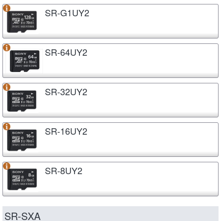
SR-G1UY2
SR-64UY2
SR-32UY2
SR-16UY2
SR-8UY2
SR-SXA