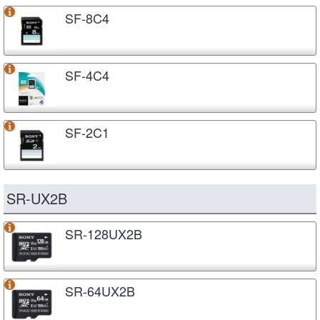
SF-8C4
SF-4C4
SF-2C1
SR-UX2B
SR-128UX2B
SR-64UX2B