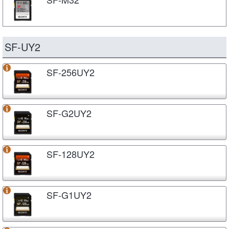
SF-UY2
SF-256UY2
SF-G2UY2
SF-128UY2
SF-G1UY2