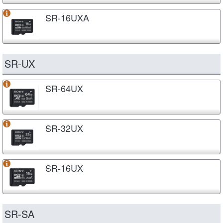
SR-16UXA
SR-UX
SR-64UX
SR-32UX
SR-16UX
SR-SA