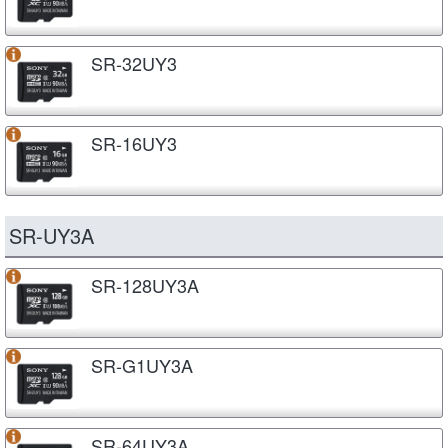
SR-32UY3
SR-16UY3
SR-UY3A
SR-128UY3A
SR-G1UY3A
SR-64UY3A