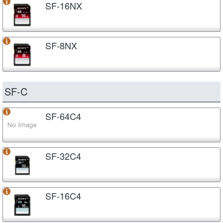
SF-16NX
SF-8NX
SF-C
SF-64C4
SF-32C4
SF-16C4