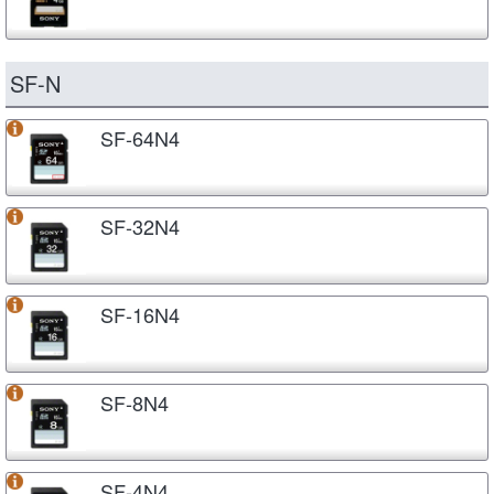
SF-N
SF-64N4
SF-32N4
SF-16N4
SF-8N4
SF-4N4