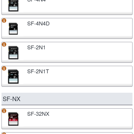
SF-4N4D
SF-2N1
SF-2N1T
SF-NX
SF-32NX