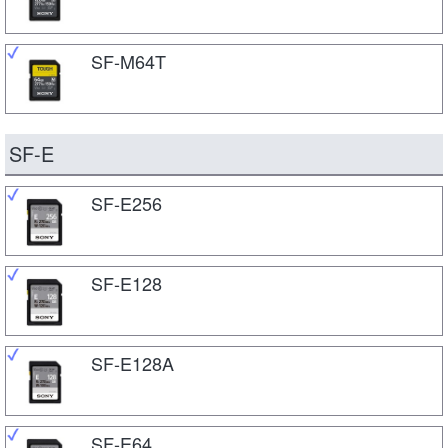
SF-M64T
SF-E
SF-E256
SF-E128
SF-E128A
SF-E64