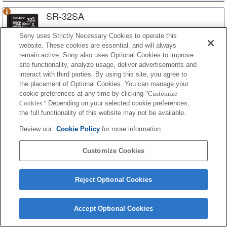
SR-32SA
Sony uses Strictly Necessary Cookies to operate this
website. These cookies are essential, and will always
SR-16SA
remain active. Sony also uses Optional Cookies to improve
site functionality, analyze usage, deliver advertisements and
interact with third parties. By using this site, you agree to
the placement of Optional Cookies. You can manage your
cookie preferences at any time by clicking
"Customize
SR-UYA
Cookies."
Depending on your selected cookie preferences,
the full functionality of this website may not be available.
SR-64UYA
Review our
Cookie Policy
for more information.
Customize Cookies
SR-32UYA
Reject Optional Cookies
SR-16UYA
Accept Optional Cookies