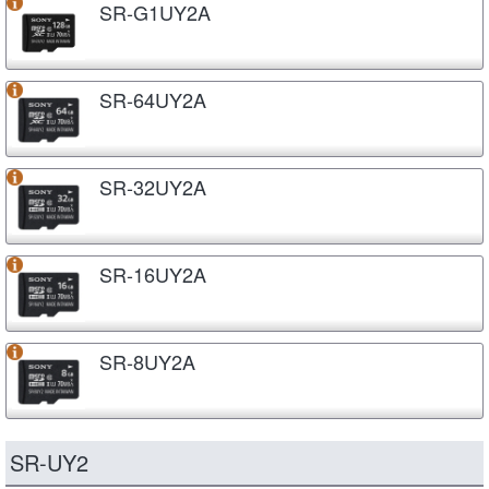
SR-G1UY2A
SR-64UY2A
SR-32UY2A
SR-16UY2A
SR-8UY2A
SR-UY2