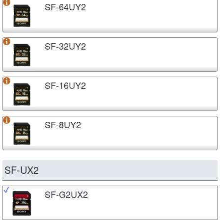
SF-64UY2
SF-32UY2
SF-16UY2
SF-8UY2
SF-UX2
SF-G2UX2