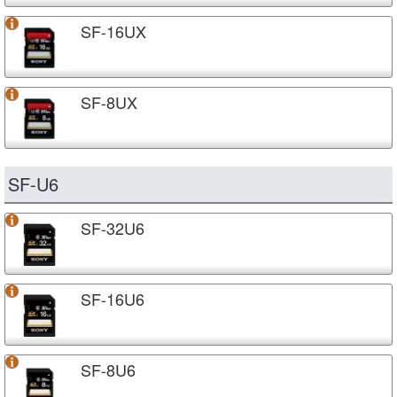
SF-16UX
SF-8UX
SF-U6
SF-32U6
SF-16U6
SF-8U6