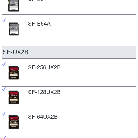
SF-E64A
SF-UX2B
SF-256UX2B
SF-128UX2B
SF-64UX2B