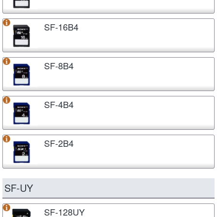
SF-16B4
SF-8B4
SF-4B4
SF-2B4
SF-UY
SF-128UY