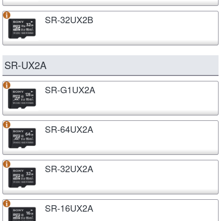
SR-32UX2B
SR-UX2A
SR-G1UX2A
SR-64UX2A
SR-32UX2A
SR-16UX2A