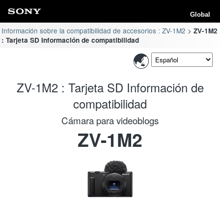
Global
Información sobre la compatibilidad de accesorios : ZV-1M2
ZV-1M2
: Tarjeta SD Información de compatibilidad
ZV-1M2 : Tarjeta SD Información de
compatibilidad
Cámara para videoblogs
ZV-1M2