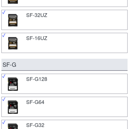
SF-32UZ
SF-16UZ
SF-G
SF-G128
SF-G64
SF-G32