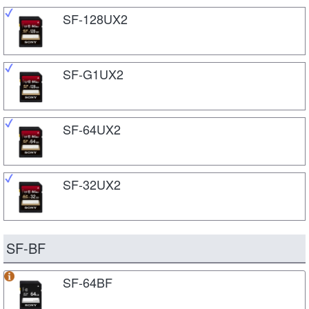
SF-128UX2
SF-G1UX2
SF-64UX2
SF-32UX2
SF-BF
SF-64BF