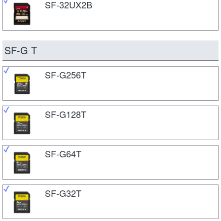
SF-32UX2B
SF-G T
SF-G256T
SF-G128T
SF-G64T
SF-G32T