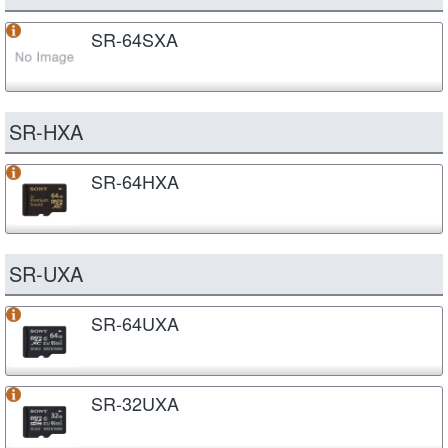
SR-64SXA
SR-HXA
SR-64HXA
SR-UXA
SR-64UXA
SR-32UXA