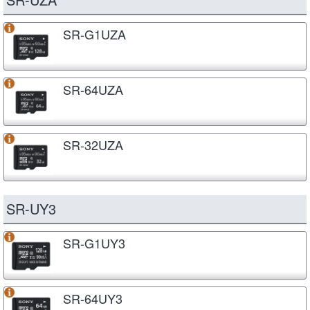
SR-G1UZA
SR-64UZA
SR-32UZA
SR-UY3
SR-G1UY3
SR-64UY3