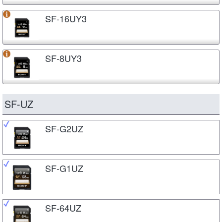
SF-16UY3
SF-8UY3
SF-UZ
SF-G2UZ
SF-G1UZ
SF-64UZ