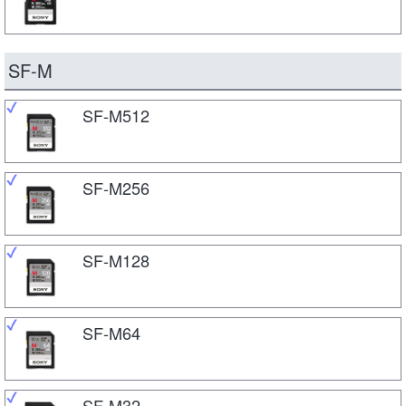
SF-M
SF-M512
SF-M256
SF-M128
SF-M64
SF-M32