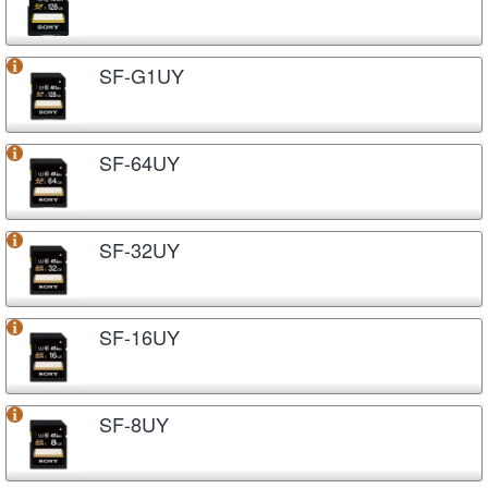
SF-G1UY
SF-64UY
SF-32UY
SF-16UY
SF-8UY