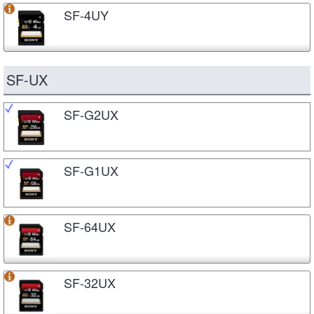
SF-4UY
SF-UX
SF-G2UX
SF-G1UX
SF-64UX
SF-32UX