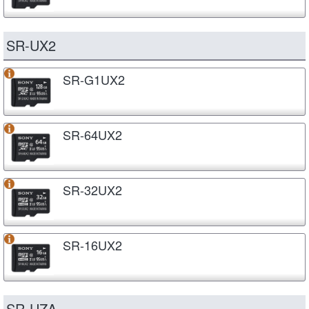
SR-UX2
SR-G1UX2
SR-64UX2
SR-32UX2
SR-16UX2
SR-UZA