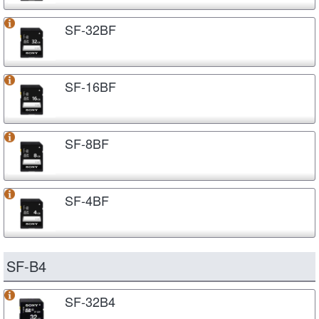
SF-32BF
SF-16BF
SF-8BF
SF-4BF
SF-B4
SF-32B4