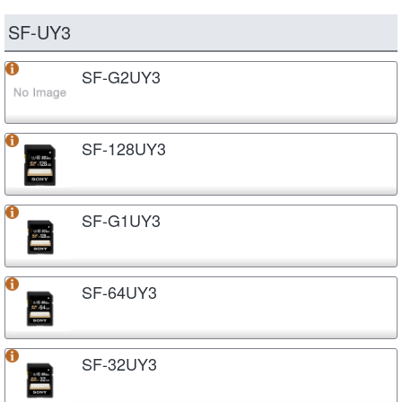
SF-UY3
SF-G2UY3
SF-128UY3
SF-G1UY3
SF-64UY3
SF-32UY3