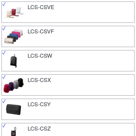
LCS-CSVE
LCS-CSVF
LCS-CSW
LCS-CSX
LCS-CSY
LCS-CSZ