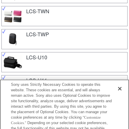
LCS-TWN
LCS-TWP
LCS-U10
LCS-U11
Sony uses Strictly Necessary Cookies to operate this
website. These cookies are essential, and will always
remain active. Sony also uses Optional Cookies to improve
site functionality, analyze usage, deliver advertisements and
LCS-U20
interact with third parties. By using this site, you agree to
the placement of Optional Cookies. You can manage your
cookie preferences at any time by clicking
"Customize
Cookies."
Depending on your selected cookie preferences,
LCS-U21
the full functionality of this website may not be available.