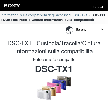
Global
Informazioni sulla compatibilità degli accessori : DSC-TX1
DSC-TX1
: Custodia/Tracolla/Cintura Informazioni sulla compatibilità
DSC-TX1 : Custodia/Tracolla/Cintura
Informazioni sulla compatibilità
Fotocamere compatte
DSC-TX1