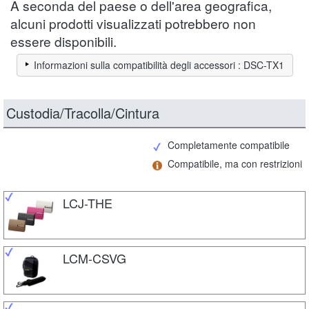
A seconda del paese o dell'area geografica,
alcuni prodotti visualizzati potrebbero non
essere disponibili.
Informazioni sulla compatibilità degli accessori : DSC-TX1
Custodia/Tracolla/Cintura
Completamente compatibile
Compatibile, ma con restrizioni
LCJ-THE
LCM-CSVG