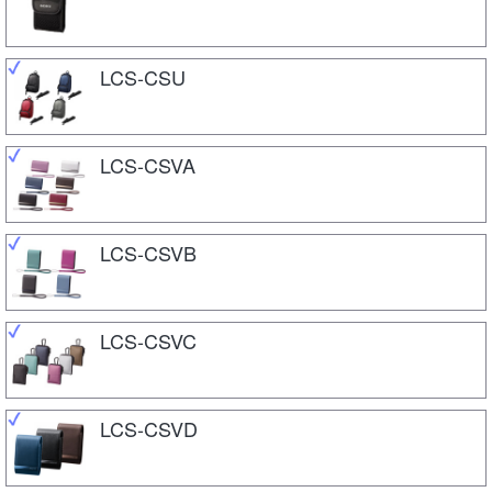
LCS-CSU
LCS-CSVA
LCS-CSVB
LCS-CSVC
LCS-CSVD