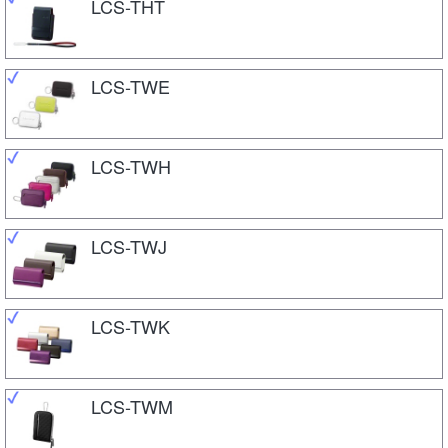
LCS-THT
LCS-TWE
LCS-TWH
LCS-TWJ
LCS-TWK
LCS-TWM