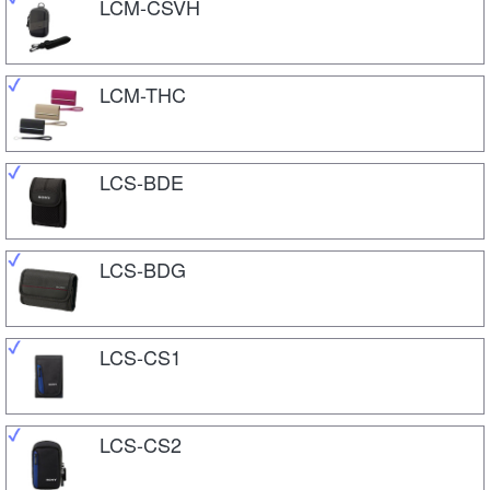
LCM-CSVH
LCM-THC
LCS-BDE
LCS-BDG
LCS-CS1
LCS-CS2