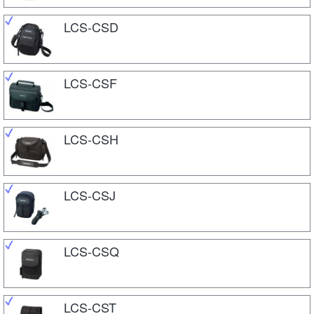
LCS-CSD
LCS-CSF
LCS-CSH
LCS-CSJ
LCS-CSQ
LCS-CST