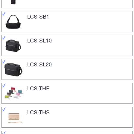
LCS-SB1
LCS-SL10
LCS-SL20
LCS-THP
LCS-THS