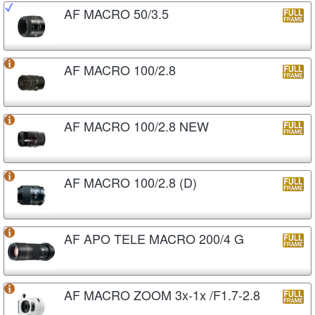
AF MACRO 50/3.5
AF MACRO 100/2.8
AF MACRO 100/2.8 NEW
AF MACRO 100/2.8 (D)
AF APO TELE MACRO 200/4 G
AF MACRO ZOOM 3x-1x /F1.7-2.8