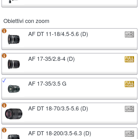
Obiettivi con zoom
AF DT 11-18/4.5-5.6 (D)
AF 17-35/2.8-4 (D)
AF 17-35/3.5 G
AF DT 18-70/3.5-5.6 (D)
AF DT 18-200/3.5-6.3 (D)