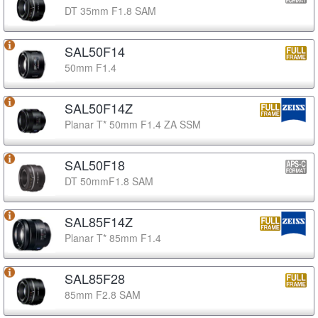
DT 35mm F1.8 SAM
SAL50F14
50mm F1.4
SAL50F14Z
Planar T* 50mm F1.4 ZA SSM
SAL50F18
DT 50mmF1.8 SAM
SAL85F14Z
Planar T* 85mm F1.4
SAL85F28
85mm F2.8 SAM