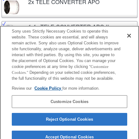
2x TELE CONVERTER APO
1.4x TELE CONVERTER APO II
Sony uses Strictly Necessary Cookies to operate this
website. These cookies are essential, and will always
remain active. Sony also uses Optional Cookies to improve
site functionality, analyze usage, deliver advertisements and
2x TELE CONVERTER APO II
interact with third parties. By using this site, you agree to
the placement of Optional Cookies. You can manage your
cookie preferences at any time by clicking
"Customize
Cookies."
Depending on your selected cookie preferences,
1.4x TELE CONVERTER APO (D)
the full functionality of this website may not be available.
Review our
Cookie Policy
for more information.
2x TELE CONVERTER APO (D)
Customize Cookies
Reject Optional Cookies
Accept Optional Cookies
Terms of Use
Contact Us
Cookie Policy