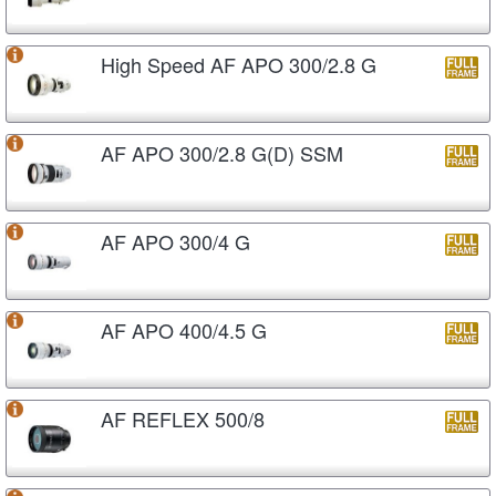
High Speed AF APO 300/2.8 G
AF APO 300/2.8 G(D) SSM
AF APO 300/4 G
AF APO 400/4.5 G
AF REFLEX 500/8