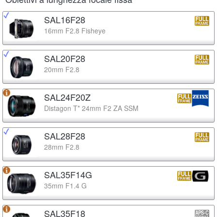
SAL16F28
16mm F2.8 Fisheye
SAL20F28
20mm F2.8
SAL24F20Z
Distagon T* 24mm F2 ZA SSM
SAL28F28
28mm F2.8
SAL35F14G
35mm F1.4 G
SAL35F18