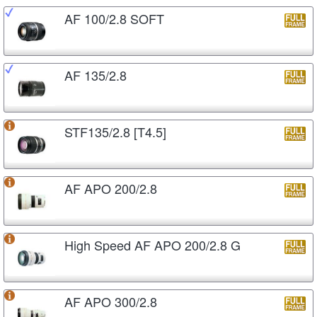
AF 100/2.8 SOFT
AF 135/2.8
STF135/2.8 [T4.5]
AF APO 200/2.8
High Speed AF APO 200/2.8 G
AF APO 300/2.8