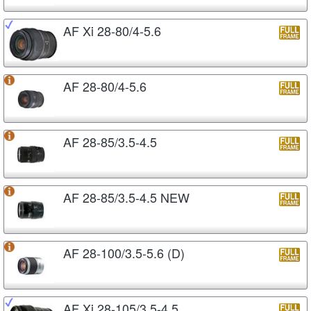
AF Xi 28-80/4-5.6
AF 28-80/4-5.6
AF 28-85/3.5-4.5
AF 28-85/3.5-4.5 NEW
AF 28-100/3.5-5.6 (D)
AF Xi 28-105/3.5-4.5