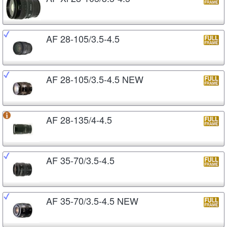
AF 28-105/3.5-4.5
AF 28-105/3.5-4.5 NEW
AF 28-135/4-4.5
AF 35-70/3.5-4.5
AF 35-70/3.5-4.5 NEW