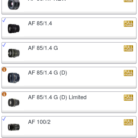
AF 85/1.4
AF 85/1.4 G
AF 85/1.4 G (D)
AF 85/1.4 G (D) Limited
AF 100/2