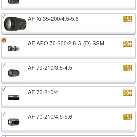
AF Xi 35-200/4.5-5.6
AF APO 70-200/2.8 G (D) SSM
AF 70-210/3.5-4.5
AF 70-210/4
AF 70-210/4.5-5.6