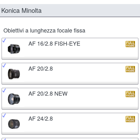
Konica Minolta
Obiettivi a lunghezza focale fissa
AF 16/2.8 FISH-EYE
AF 20/2.8
AF 20/2.8 NEW
AF 24/2.8