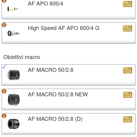
AF APO 600/4
High Speed AF APO 600/4 G
Obiettivi macro
AF MACRO 50/2.8
AF MACRO 50/2.8 NEW
AF MACRO 50/2.8 (D)