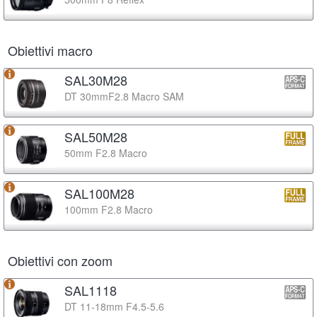
Obiettivi macro
SAL30M28
DT 30mmF2.8 Macro SAM
SAL50M28
50mm F2.8 Macro
SAL100M28
100mm F2.8 Macro
Obiettivi con zoom
SAL1118
DT 11-18mm F4.5-5.6