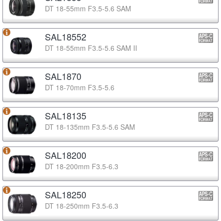
DT 18-55mm F3.5-5.6 SAM
SAL18552
DT 18-55mm F3.5-5.6 SAM II
SAL1870
DT 18-70mm F3.5-5.6
SAL18135
DT 18-135mm F3.5-5.6 SAM
SAL18200
DT 18-200mm F3.5-6.3
SAL18250
DT 18-250mm F3.5-6.3