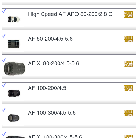
High Speed AF APO 80-200/2.8 G
AF 80-200/4.5-5.6
AF Xi 80-200/4.5-5.6
AF 100-200/4.5
AF 100-300/4.5-5.6
AF Xi 100-300/4.5-5.6