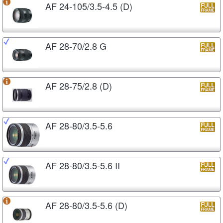
AF 24-105/3.5-4.5 (D)
AF 28-70/2.8 G
AF 28-75/2.8 (D)
AF 28-80/3.5-5.6
AF 28-80/3.5-5.6 II
AF 28-80/3.5-5.6 (D)