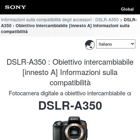
Global
Informazioni sulla compatibilità degli accessori : DSLR-A350
DSLR-
A350 : Obiettivo intercambiabile [innesto A] Informazioni sulla
compatibilità
DSLR-A350 : Obiettivo intercambiabile
[innesto A] Informazioni sulla
compatibilità
Fotocamera digitale a obiettivo intercambiabile α
DSLR-A350