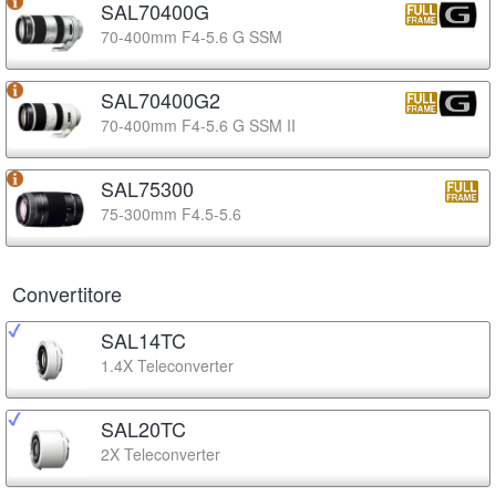
SAL70400G
70-400mm F4-5.6 G SSM
SAL70400G2
70-400mm F4-5.6 G SSM II
SAL75300
75-300mm F4.5-5.6
Convertitore
SAL14TC
1.4X Teleconverter
SAL20TC
2X Teleconverter