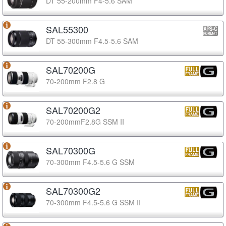
DT 55-200mm F4-5.6 SAM
SAL55300
DT 55-300mm F4.5-5.6 SAM
SAL70200G
70-200mm F2.8 G
SAL70200G2
70-200mmF2.8G SSM II
SAL70300G
70-300mm F4.5-5.6 G SSM
SAL70300G2
70-300mm F4.5-5.6 G SSM II