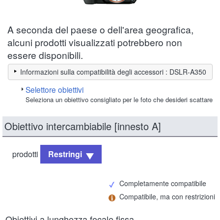
A seconda del paese o dell'area geografica,
alcuni prodotti visualizzati potrebbero non
essere disponibili.
Informazioni sulla compatibilità degli accessori : DSLR-A350
Selettore obiettivi
Seleziona un obiettivo consigliato per le foto che desideri scattare
Obiettivo intercambiabile [innesto A]
prodotti
Restringi
Completamente compatibile
Compatibile, ma con restrizioni
Obiettivi a lunghezza focale fissa