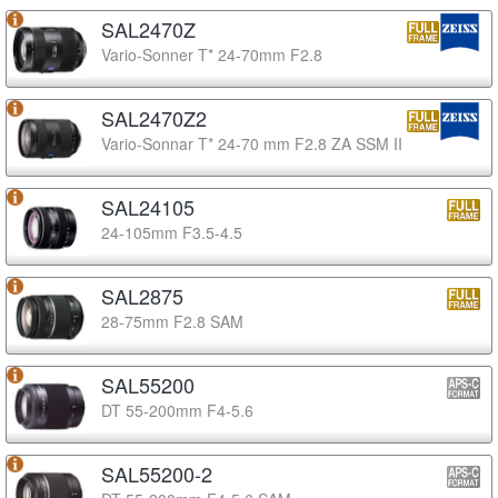
SAL2470Z
Vario-Sonner T* 24-70mm F2.8
SAL2470Z2
Vario-Sonnar T* 24-70 mm F2.8 ZA SSM II
SAL24105
24-105mm F3.5-4.5
SAL2875
28-75mm F2.8 SAM
SAL55200
DT 55-200mm F4-5.6
SAL55200-2