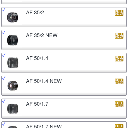
AF 35/2
AF 35/2 NEW
AF 50/1.4
AF 50/1.4 NEW
AF 50/1.7
AF 50/1.7 NEW