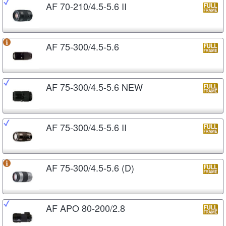
AF 70-210/4.5-5.6 II
AF 75-300/4.5-5.6
AF 75-300/4.5-5.6 NEW
AF 75-300/4.5-5.6 II
AF 75-300/4.5-5.6 (D)
AF APO 80-200/2.8