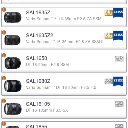
SAL1635Z
Vario-Sonnar T＊ 16-35mm F2.8 ZA SSM
SAL1635Z2
Vario-Sonnar T* 16-35 mm F2.8 ZA SSM II
SAL1650
DT 16-50mm F2.8 SSM
SAL1680Z
Vario-Sonnar T* DT 16-80mm F3.5-4.5
SAL16105
DT 16-105mm F3.5-5.6
SAL1855