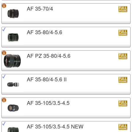
AF 35-70/4
AF 35-80/4-5.6
AF PZ 35-80/4-5.6
AF 35-80/4-5.6 II
AF 35-105/3.5-4.5
AF 35-105/3.5-4.5 NEW