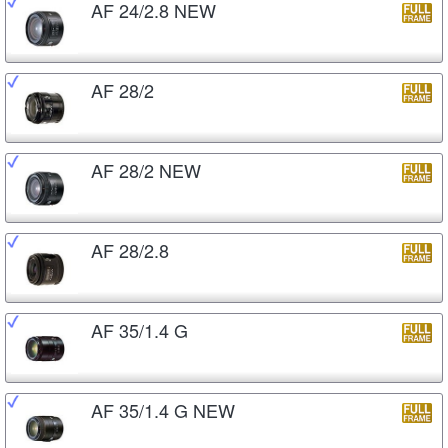
AF 24/2.8 NEW
AF 28/2
AF 28/2 NEW
AF 28/2.8
AF 35/1.4 G
AF 35/1.4 G NEW