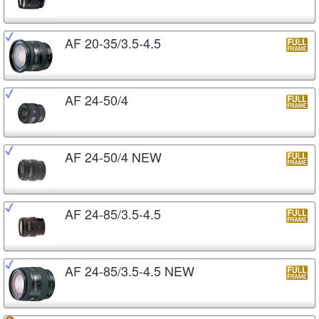
AF 20-35/3.5-4.5
AF 24-50/4
AF 24-50/4 NEW
AF 24-85/3.5-4.5
AF 24-85/3.5-4.5 NEW