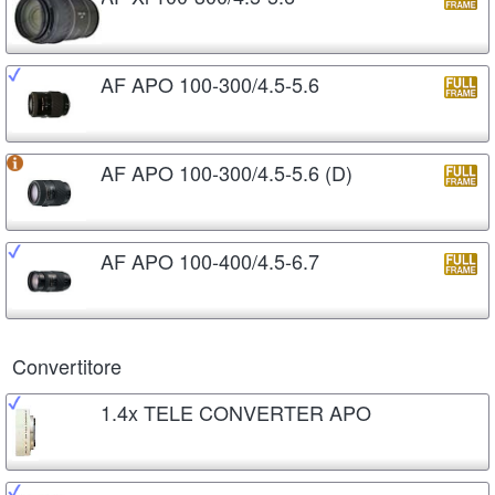
AF APO 100-300/4.5-5.6
AF APO 100-300/4.5-5.6 (D)
AF APO 100-400/4.5-6.7
Convertitore
1.4x TELE CONVERTER APO