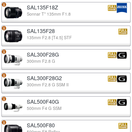
SAL135F18Z
Sonnar T* 135mm F1.8
SAL135F28
135mm F2.8 [T4.5] STF
SAL300F28G
300mm F2.8 G
SAL300F28G2
300mm F2.8 G SSM II
SAL500F40G
500mm F4 G SSM
SAL500F80
500mm F8 Reflex