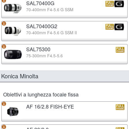
SAL70400G
70-400mm F4-5.6 G SSM
SAL70400G2
70-400mm F4-5.6 G SSM II
SAL75300
75-300mm F4.5-5.6
Konica Minolta
Obiettivi a lunghezza focale fissa
AF 16/2.8 FISH-EYE