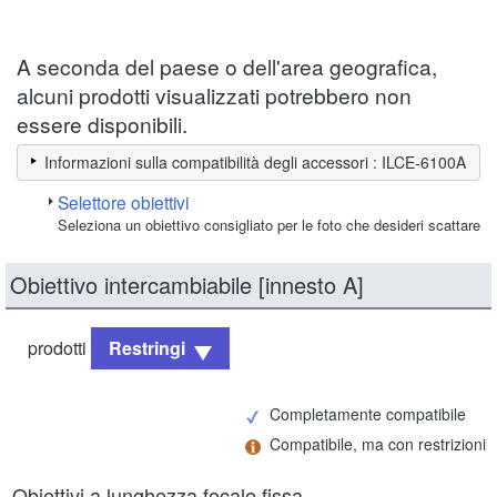
A seconda del paese o dell'area geografica,
alcuni prodotti visualizzati potrebbero non
essere disponibili.
Informazioni sulla compatibilità degli accessori : ILCE-6100A
Selettore obiettivi
Seleziona un obiettivo consigliato per le foto che desideri scattare
Obiettivo intercambiabile [innesto A]
prodotti
Restringi
Completamente compatibile
Compatibile, ma con restrizioni
Obiettivi a lunghezza focale fissa