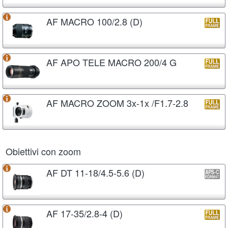
AF MACRO 100/2.8 (D)
AF APO TELE MACRO 200/4 G
AF MACRO ZOOM 3x-1x /F1.7-2.8
Obiettivi con zoom
AF DT 11-18/4.5-5.6 (D)
AF 17-35/2.8-4 (D)