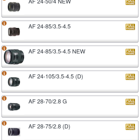
AF 24-50/4 NEW
AF 24-85/3.5-4.5
AF 24-85/3.5-4.5 NEW
AF 24-105/3.5-4.5 (D)
AF 28-70/2.8 G
AF 28-75/2.8 (D)