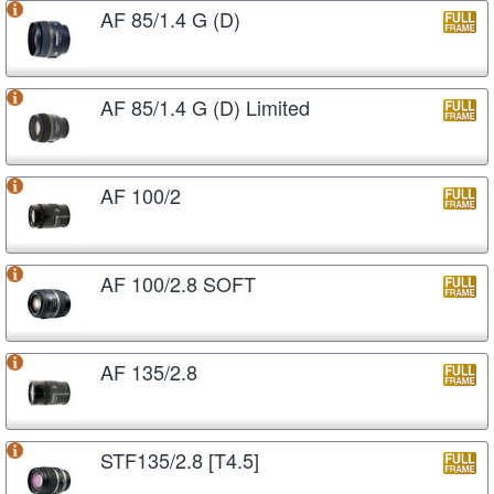
AF 85/1.4 G (D)
AF 85/1.4 G (D) Limited
AF 100/2
AF 100/2.8 SOFT
AF 135/2.8
STF135/2.8 [T4.5]