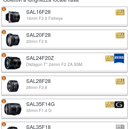
SAL16F28
16mm F2.8 Fisheye
SAL20F28
20mm F2.8
SAL24F20Z
Distagon T* 24mm F2 ZA SSM
SAL28F28
28mm F2.8
SAL35F14G
35mm F1.4 G
SAL35F18