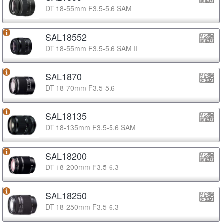
DT 18-55mm F3.5-5.6 SAM
SAL18552
DT 18-55mm F3.5-5.6 SAM II
SAL1870
DT 18-70mm F3.5-5.6
SAL18135
DT 18-135mm F3.5-5.6 SAM
SAL18200
DT 18-200mm F3.5-6.3
SAL18250
DT 18-250mm F3.5-6.3