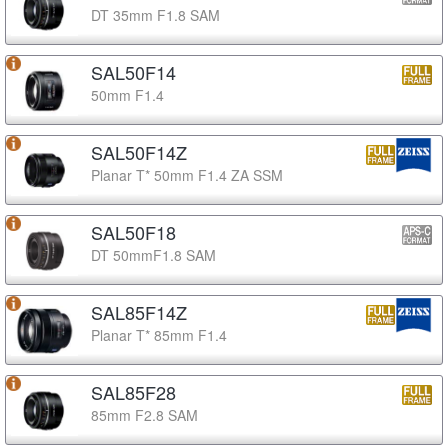
DT 35mm F1.8 SAM
SAL50F14
50mm F1.4
SAL50F14Z
Planar T* 50mm F1.4 ZA SSM
SAL50F18
DT 50mmF1.8 SAM
SAL85F14Z
Planar T* 85mm F1.4
SAL85F28
85mm F2.8 SAM