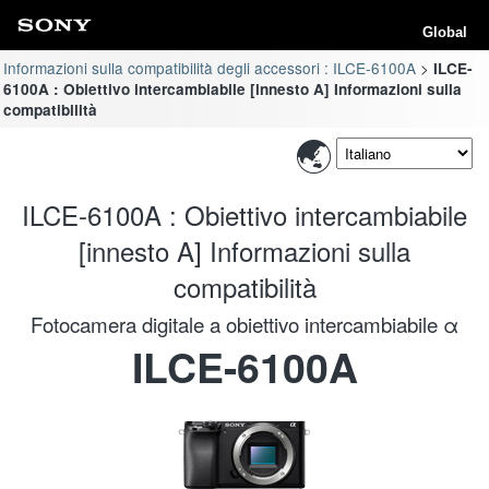
Global
Informazioni sulla compatibilità degli accessori : ILCE-6100A
ILCE-
6100A : Obiettivo intercambiabile [innesto A] Informazioni sulla
compatibilità
ILCE-6100A : Obiettivo intercambiabile
[innesto A] Informazioni sulla
compatibilità
Fotocamera digitale a obiettivo intercambiabile α
ILCE-6100A