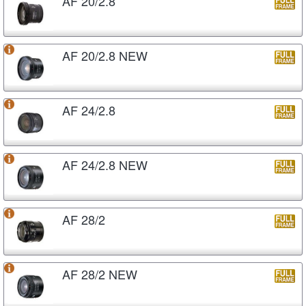
AF 20/2.8
AF 20/2.8 NEW
AF 24/2.8
AF 24/2.8 NEW
AF 28/2
AF 28/2 NEW