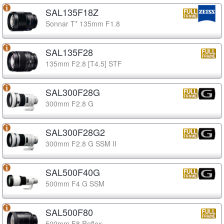
SAL135F18Z
Sonnar T* 135mm F1.8
SAL135F28
135mm F2.8 [T4.5] STF
SAL300F28G
300mm F2.8 G
SAL300F28G2
300mm F2.8 G SSM II
SAL500F40G
500mm F4 G SSM
SAL500F80
500mm F8 Reflex