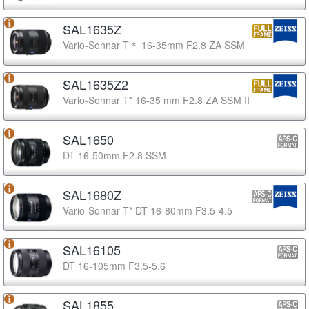
SAL1635Z
Vario-Sonnar T＊ 16-35mm F2.8 ZA SSM
SAL1635Z2
Vario-Sonnar T* 16-35 mm F2.8 ZA SSM II
SAL1650
DT 16-50mm F2.8 SSM
SAL1680Z
Vario-Sonnar T* DT 16-80mm F3.5-4.5
SAL16105
DT 16-105mm F3.5-5.6
SAL1855