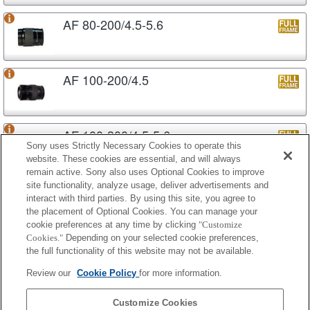
AF 80-200/4.5-5.6
AF 100-200/4.5
AF 100-300/4.5-5.6
Sony uses Strictly Necessary Cookies to operate this
website. These cookies are essential, and will always
remain active. Sony also uses Optional Cookies to improve
site functionality, analyze usage, deliver advertisements and
AF APO 100-300/4.5-5.6
interact with third parties. By using this site, you agree to
the placement of Optional Cookies. You can manage your
cookie preferences at any time by clicking
"Customize
Cookies."
Depending on your selected cookie preferences,
AF APO 100-300/4.5-5.6 (D)
the full functionality of this website may not be available.
Review our
Cookie Policy
for more information.
AF APO 100-400/4.5-6.7
Customize Cookies