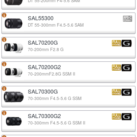
DT 55-200mm F4-5.6 SAM
SAL55300
DT 55-300mm F4.5-5.6 SAM
SAL70200G
70-200mm F2.8 G
SAL70200G2
70-200mmF2.8G SSM II
SAL70300G
70-300mm F4.5-5.6 G SSM
SAL70300G2
70-300mm F4.5-5.6 G SSM II