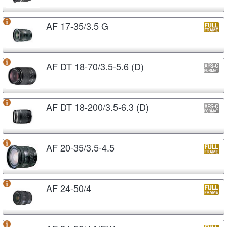
AF 17-35/3.5 G
AF DT 18-70/3.5-5.6 (D)
AF DT 18-200/3.5-6.3 (D)
AF 20-35/3.5-4.5
AF 24-50/4