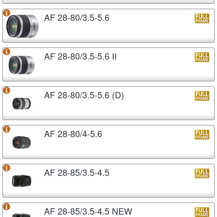
AF 28-80/3.5-5.6
AF 28-80/3.5-5.6 II
AF 28-80/3.5-5.6 (D)
AF 28-80/4-5.6
AF 28-85/3.5-4.5
AF 28-85/3.5-4.5 NEW