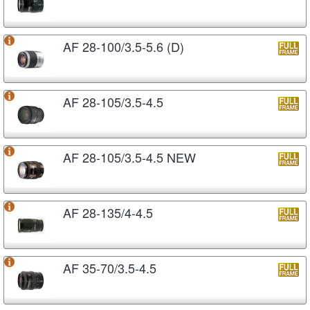
AF 28-100/3.5-5.6 (D)
AF 28-105/3.5-4.5
AF 28-105/3.5-4.5 NEW
AF 28-135/4-4.5
AF 35-70/3.5-4.5