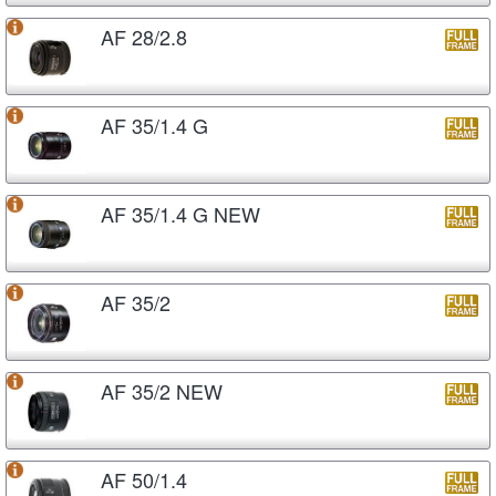
AF 28/2.8
AF 35/1.4 G
AF 35/1.4 G NEW
AF 35/2
AF 35/2 NEW
AF 50/1.4