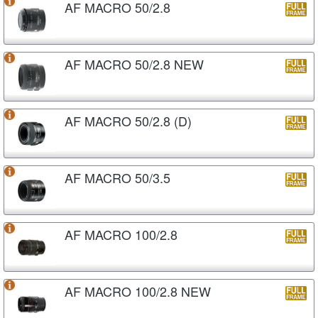
AF MACRO 50/2.8
AF MACRO 50/2.8 NEW
AF MACRO 50/2.8 (D)
AF MACRO 50/3.5
AF MACRO 100/2.8
AF MACRO 100/2.8 NEW