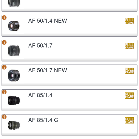
AF 50/1.4 NEW
AF 50/1.7
AF 50/1.7 NEW
AF 85/1.4
AF 85/1.4 G