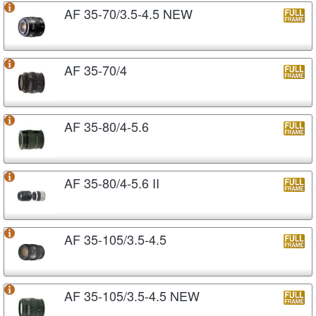
AF 35-70/3.5-4.5 NEW
AF 35-70/4
AF 35-80/4-5.6
AF 35-80/4-5.6 II
AF 35-105/3.5-4.5
AF 35-105/3.5-4.5 NEW