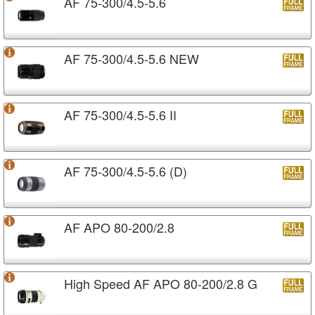
AF 75-300/4.5-5.6
AF 75-300/4.5-5.6 NEW
AF 75-300/4.5-5.6 II
AF 75-300/4.5-5.6 (D)
AF APO 80-200/2.8
High Speed AF APO 80-200/2.8 G