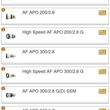
AF APO 200/2.8
High Speed AF APO 200/2.8 G
AF APO 300/2.8
High Speed AF APO 300/2.8 G
AF APO 300/2.8 G(D) SSM