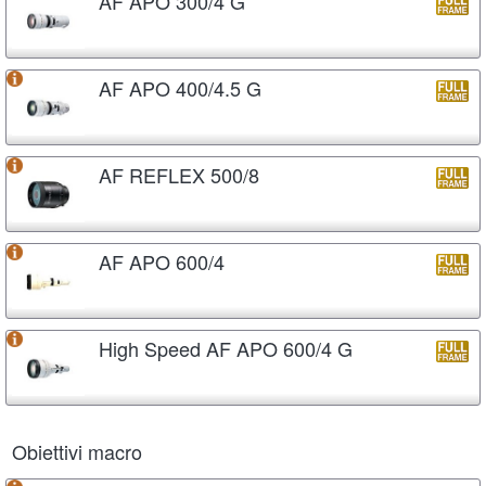
AF APO 300/4 G
AF APO 400/4.5 G
AF REFLEX 500/8
AF APO 600/4
High Speed AF APO 600/4 G
Obiettivi macro