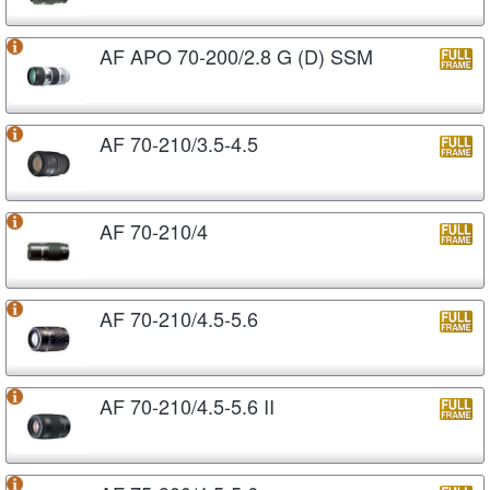
AF APO 70-200/2.8 G (D) SSM
AF 70-210/3.5-4.5
AF 70-210/4
AF 70-210/4.5-5.6
AF 70-210/4.5-5.6 II