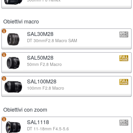
Obiettivi macro
SAL30M28
DT 30mmF2.8 Macro SAM
SAL50M28
50mm F2.8 Macro
SAL100M28
100mm F2.8 Macro
Obiettivi con zoom
SAL1118
DT 11-18mm F4.5-5.6