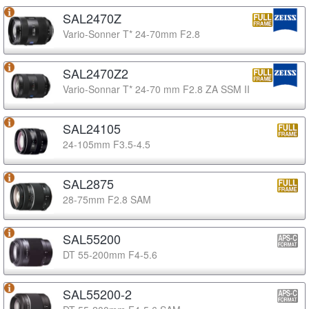
SAL2470Z
Vario-Sonner T* 24-70mm F2.8
SAL2470Z2
Vario-Sonnar T* 24-70 mm F2.8 ZA SSM II
SAL24105
24-105mm F3.5-4.5
SAL2875
28-75mm F2.8 SAM
SAL55200
DT 55-200mm F4-5.6
SAL55200-2