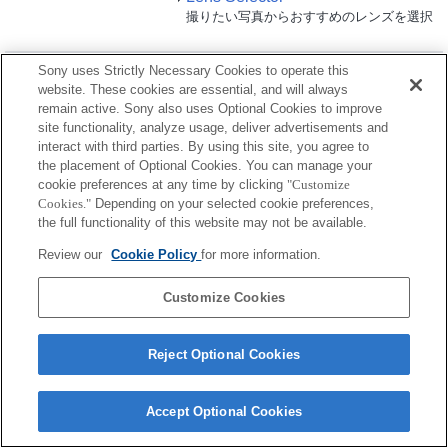
撮りたい写真からおすすめのレンズを選択
LCDモニター
Sony uses Strictly Necessary Cookies to operate this
website. These cookies are essential, and will always
remain active. Sony also uses Optional Cookies to improve
使用可能
site functionality, analyze usage, deliver advertisements and
制約事項あり
interact with third parties. By using this site, you agree to
the placement of Optional Cookies. You can manage your
cookie preferences at any time by clicking
"Customize
CLM-FHD5
Cookies."
Depending on your selected cookie preferences,
the full functionality of this website may not be available.
Review our
Cookie Policy
for more information.
CLM-V55
Customize Cookies
Reject Optional Cookies
ご利用条件
プライバシーポリシー
クッキーポリシー
Accept Optional Cookies
Copyright 2026 Sony Corporation