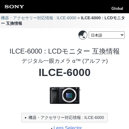
Global
機器・アクセサリー対応情報 : ILCE-6000
ILCE-6000 : LCDモニタ
ー 互換情報
ILCE-6000 : LCDモニター 互換情報
デジタル一眼カメラ α™ (アルファ)
ILCE-6000
機器・アクセサリー対応情報 : ILCE-6000
Lens Selector