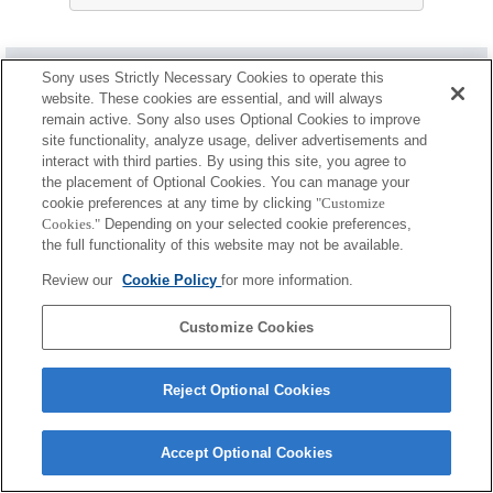
ケース／ストラップ／ベルト
Sony uses Strictly Necessary Cookies to operate this
website. These cookies are essential, and will always
使用可能
remain active. Sony also uses Optional Cookies to improve
site functionality, analyze usage, deliver advertisements and
制約事項あり
interact with third parties. By using this site, you agree to
the placement of Optional Cookies. You can manage your
LCL-140AM
cookie preferences at any time by clicking
"Customize
Cookies."
Depending on your selected cookie preferences,
the full functionality of this website may not be available.
Review our
Cookie Policy
for more information.
LCS-FEA1
Customize Cookies
Reject Optional Cookies
ご利用条件
プライバシーポリシー
クッキーポリシー
Copyright 2026 Sony Corporation
Accept Optional Cookies