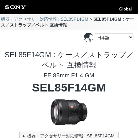
Global
機器・アクセサリー対応情報 : SEL85F14GM
SEL85F14GM : ケー
ス／ストラップ／ベルト 互換情報
SEL85F14GM : ケース／ストラップ／
ベルト 互換情報
FE 85mm F1.4 GM
SEL85F14GM
機器・アクセサリー対応情報 : SEL85F14GM