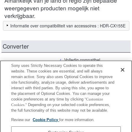
Afhankelijk van je land of regio zijn bepaalde
weergegeven producten mogelijk niet
verkrijgbaar.
Informatie over compatibiliteit van accessoires : HDR-CX155E
Converter
Volledig compatibel
Sony uses Strictly Necessary Cookies to operate this
Compatibel maar met beperkingen
website. These cookies are essential, and will always
remain active. Sony also uses Optional Cookies to improve
site functionality, analyze usage, deliver advertisements and
VCL-HG1730A
interact with third parties. By using this site, you agree to
the placement of Optional Cookies. You can manage your
cookie preferences at any time by clicking
"Customize
Cookies."
Depending on your selected cookie preferences,
VCL-HGA07B
the full functionality of this website may not be available.
Review our
Cookie Policy
for more information.
VCL-HGE08B