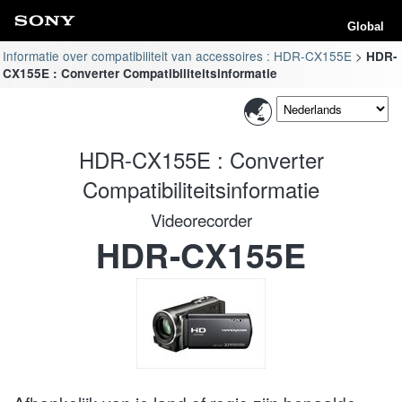
Global
Informatie over compatibiliteit van accessoires : HDR-CX155E
HDR-
CX155E : Converter Compatibiliteitsinformatie
HDR-CX155E : Converter
Compatibiliteitsinformatie
Videorecorder
HDR-CX155E