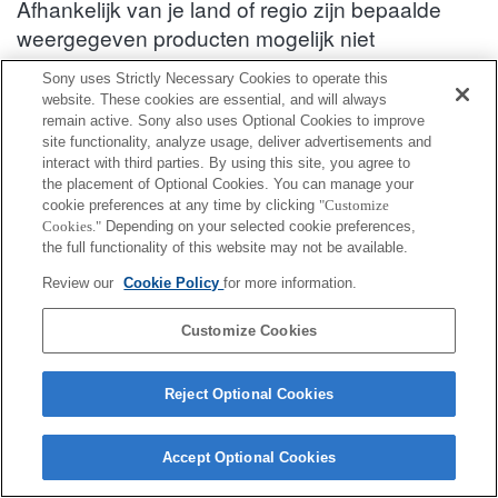
Afhankelijk van je land of regio zijn bepaalde
weergegeven producten mogelijk niet
verkrijgbaar.
Sony uses Strictly Necessary Cookies to operate this
website. These cookies are essential, and will always
Informatie over compatibiliteit van accessoires : HDR-SR11
remain active. Sony also uses Optional Cookies to improve
site functionality, analyze usage, deliver advertisements and
interact with third parties. By using this site, you agree to
Beugelsteun
the placement of Optional Cookies. You can manage your
cookie preferences at any time by clicking
"Customize
Cookies."
Depending on your selected cookie preferences,
Volledig compatibel
the full functionality of this website may not be available.
Compatibel maar met beperkingen
Review our
Cookie Policy
for more information.
VCT-55LH
Customize Cookies
Reject Optional Cookies
Accept Optional Cookies
Terms of Use
Contact Us
Cookie Policy
Copyright 2026 Sony Corporation