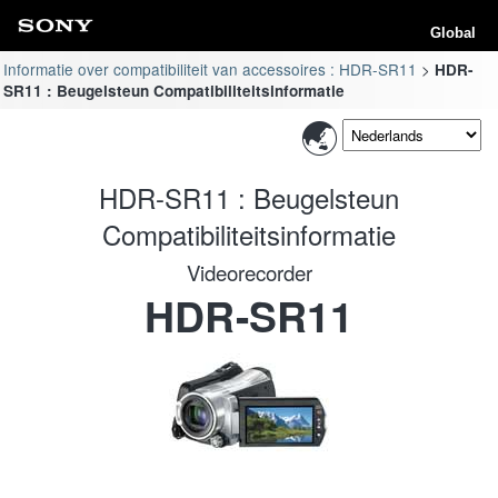
Global
Informatie over compatibiliteit van accessoires : HDR-SR11
HDR-
SR11 : Beugelsteun Compatibiliteitsinformatie
HDR-SR11 : Beugelsteun
Compatibiliteitsinformatie
Videorecorder
HDR-SR11