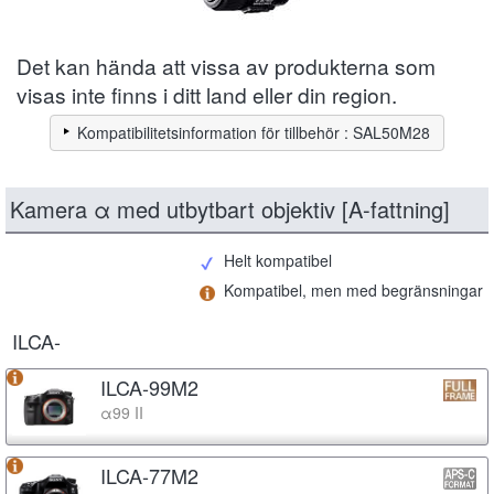
Det kan hända att vissa av produkterna som
visas inte finns i ditt land eller din region.
Kompatibilitetsinformation för tillbehör : SAL50M28
Kamera α med utbytbart objektiv [A-fattning]
Helt kompatibel
Kompatibel, men med begränsningar
ILCA-
ILCA-99M2
α99 II
ILCA-77M2