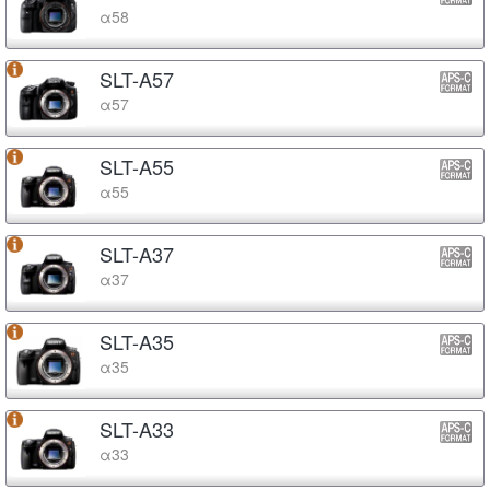
α58
SLT-A57
α57
SLT-A55
α55
SLT-A37
α37
SLT-A35
α35
SLT-A33
α33