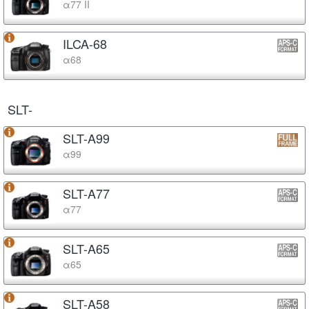
α77 II
ILCA-68
α68
SLT-
SLT-A99
α99
SLT-A77
α77
SLT-A65
α65
SLT-A58