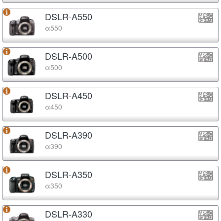
DSLR-A550
α550
DSLR-A500
α500
DSLR-A450
α450
DSLR-A390
α390
DSLR-A350
α350
DSLR-A330