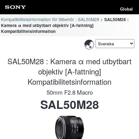
Global
Kompatibilitetsinformation för tillbehör : SAL50M28
SAL50M28 :
Kamera α med utbytbart objektiv [A-fattning]
Kompatibilitetsinformation
SAL50M28 : Kamera α med utbytbart
objektiv [A-fattning]
Kompatibilitetsinformation
50mm F2.8 Macro
SAL50M28