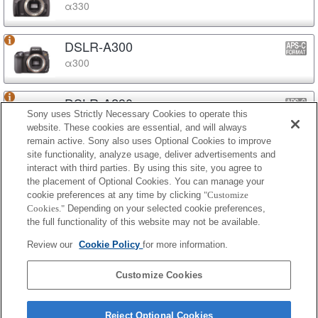
α330
DSLR-A300
α300
DSLR-A290
Sony uses Strictly Necessary Cookies to operate this
α290
website. These cookies are essential, and will always
remain active. Sony also uses Optional Cookies to improve
site functionality, analyze usage, deliver advertisements and
DSLR-A230
interact with third parties. By using this site, you agree to
α230
the placement of Optional Cookies. You can manage your
cookie preferences at any time by clicking
"Customize
Cookies."
Depending on your selected cookie preferences,
DSLR-A200
the full functionality of this website may not be available.
α200
Review our
Cookie Policy
for more information.
DSLR-A100
Customize Cookies
α100
Reject Optional Cookies