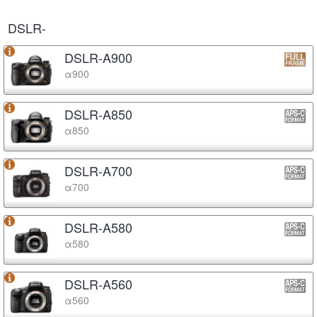
DSLR-
DSLR-A900
α900
DSLR-A850
α850
DSLR-A700
α700
DSLR-A580
α580
DSLR-A560
α560