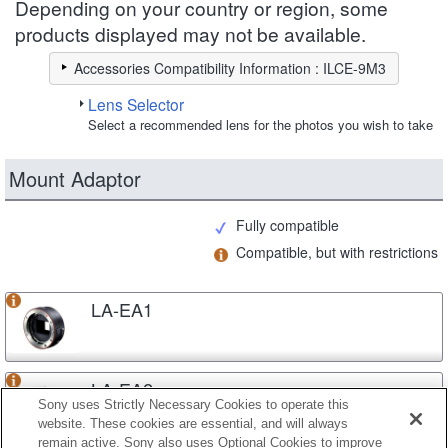
Depending on your country or region, some
products displayed may not be available.
Accessories Compatibility Information : ILCE-9M3
Lens Selector
Select a recommended lens for the photos you wish to take
Mount Adaptor
Fully compatible
Compatible, but with restrictions
LA-EA1
LA-EA2
Sony uses Strictly Necessary Cookies to operate this
website. These cookies are essential, and will always
remain active. Sony also uses Optional Cookies to improve