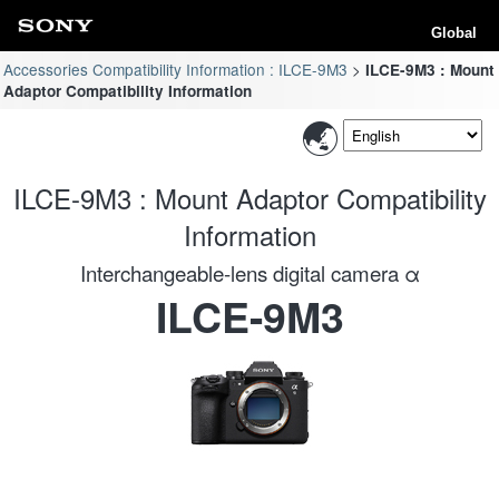
Global
Accessories Compatibility Information : ILCE-9M3
ILCE-9M3 : Mount
Adaptor Compatibility Information
ILCE-9M3 : Mount Adaptor Compatibility
Information
Interchangeable-lens digital camera α
ILCE-9M3