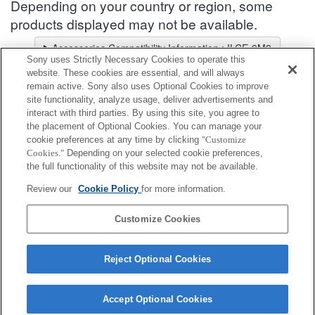
Depending on your country or region, some
products displayed may not be available.
Accessories Compatibility Information : ILCE-9M3
Sony uses Strictly Necessary Cookies to operate this
Lens Selector
website. These cookies are essential, and will always
Select a recommended lens for the photos you wish to take
remain active. Sony also uses Optional Cookies to improve
site functionality, analyze usage, deliver advertisements and
interact with third parties. By using this site, you agree to
Microphone Accessories
the placement of Optional Cookies. You can manage your
cookie preferences at any time by clicking
"Customize
Cookies."
Depending on your selected cookie preferences,
Fully compatible
the full functionality of this website may not be available.
Compatible, but with restrictions
Review our
Cookie Policy
for more information.
VMC-SA1
Customize Cookies
Reject Optional Cookies
Accept Optional Cookies
Terms of Use
Contact Us
Cookie Policy
Copyright 2026 Sony Corporation