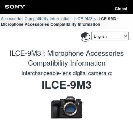
Global
Accessories Compatibility Information : ILCE-9M3
ILCE-9M3 :
Microphone Accessories Compatibility Information
ILCE-9M3 : Microphone Accessories
Compatibility Information
Interchangeable-lens digital camera α
ILCE-9M3