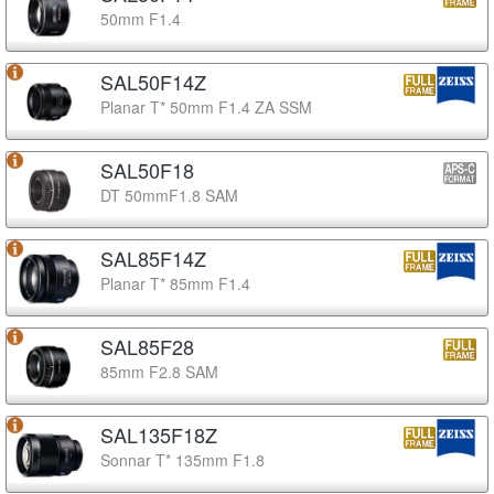
50mm F1.4
SAL50F14Z
Planar T* 50mm F1.4 ZA SSM
SAL50F18
DT 50mmF1.8 SAM
SAL85F14Z
Planar T* 85mm F1.4
SAL85F28
85mm F2.8 SAM
SAL135F18Z
Sonnar T* 135mm F1.8