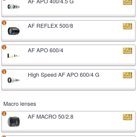
AF APO 400/4.5 G
AF REFLEX 500/8
AF APO 600/4
High Speed AF APO 600/4 G
Macro lenses
AF MACRO 50/2.8