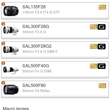
SAL135F28
135mm F2.8 [T4.5] STF
SAL300F28G
300mm F2.8 G
SAL300F28G2
300mm F2.8 G SSM II
SAL500F40G
500mm F4 G SSM
SAL500F80
500mm F8 Reflex
Macro lenses