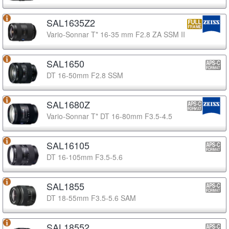
SAL1635Z2
Vario-Sonnar T* 16-35 mm F2.8 ZA SSM II
SAL1650
DT 16-50mm F2.8 SSM
SAL1680Z
Vario-Sonnar T* DT 16-80mm F3.5-4.5
SAL16105
DT 16-105mm F3.5-5.6
SAL1855
DT 18-55mm F3.5-5.6 SAM
SAL18552