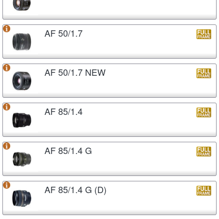
AF 50/1.7
AF 50/1.7 NEW
AF 85/1.4
AF 85/1.4 G
AF 85/1.4 G (D)