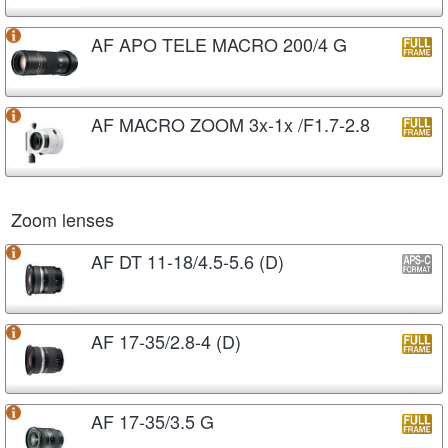
AF APO TELE MACRO 200/4 G
AF MACRO ZOOM 3x-1x /F1.7-2.8
Zoom lenses
AF DT 11-18/4.5-5.6 (D)
AF 17-35/2.8-4 (D)
AF 17-35/3.5 G