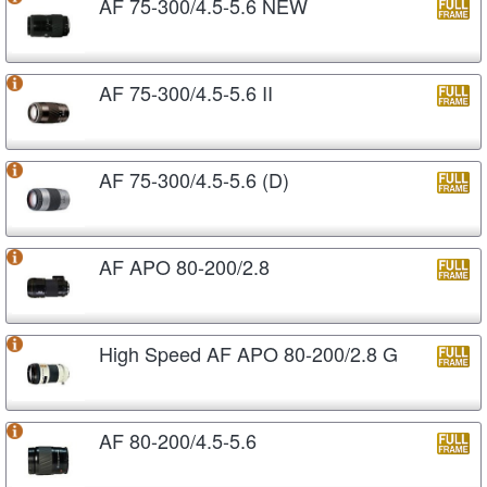
AF 75-300/4.5-5.6 NEW
AF 75-300/4.5-5.6 II
AF 75-300/4.5-5.6 (D)
AF APO 80-200/2.8
High Speed AF APO 80-200/2.8 G
AF 80-200/4.5-5.6