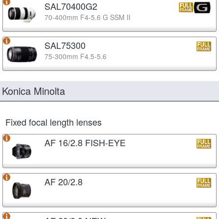
SAL70400G2
70-400mm F4-5.6 G SSM II
SAL75300
75-300mm F4.5-5.6
Konica Minolta
Fixed focal length lenses
AF 16/2.8 FISH-EYE
AF 20/2.8