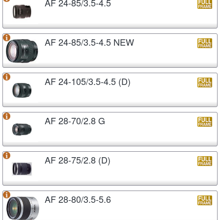
AF 24-85/3.5-4.5
AF 24-85/3.5-4.5 NEW
AF 24-105/3.5-4.5 (D)
AF 28-70/2.8 G
AF 28-75/2.8 (D)
AF 28-80/3.5-5.6