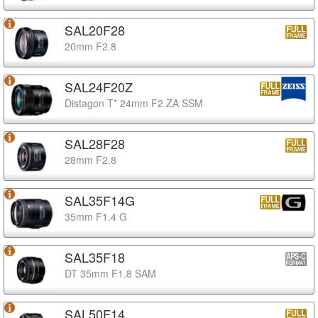
SAL20F28
20mm F2.8
SAL24F20Z
Distagon T* 24mm F2 ZA SSM
SAL28F28
28mm F2.8
SAL35F14G
35mm F1.4 G
SAL35F18
DT 35mm F1.8 SAM
SAL50F14