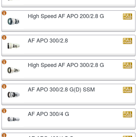
High Speed AF APO 200/2.8 G
AF APO 300/2.8
High Speed AF APO 300/2.8 G
AF APO 300/2.8 G(D) SSM
AF APO 300/4 G