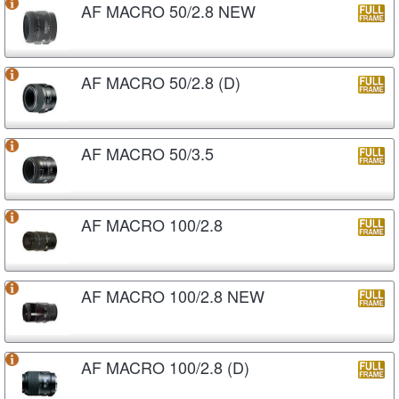
AF MACRO 50/2.8 NEW
AF MACRO 50/2.8 (D)
AF MACRO 50/3.5
AF MACRO 100/2.8
AF MACRO 100/2.8 NEW
AF MACRO 100/2.8 (D)