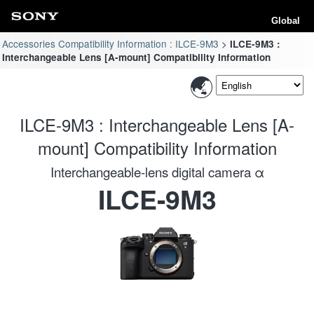
Global
Accessories Compatibility Information : ILCE-9M3
ILCE-9M3 :
Interchangeable Lens [A-mount] Compatibility Information
ILCE-9M3 : Interchangeable Lens [A-
mount] Compatibility Information
Interchangeable-lens digital camera α
ILCE-9M3