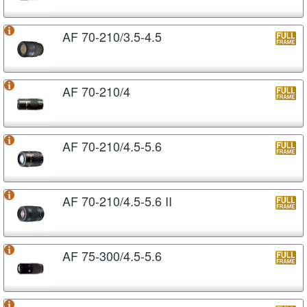
AF 70-210/3.5-4.5
AF 70-210/4
AF 70-210/4.5-5.6
AF 70-210/4.5-5.6 II
AF 75-300/4.5-5.6