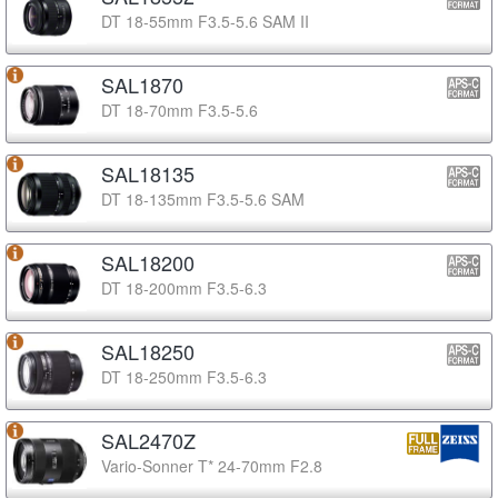
DT 18-55mm F3.5-5.6 SAM II
SAL1870
DT 18-70mm F3.5-5.6
SAL18135
DT 18-135mm F3.5-5.6 SAM
SAL18200
DT 18-200mm F3.5-6.3
SAL18250
DT 18-250mm F3.5-6.3
SAL2470Z
Vario-Sonner T* 24-70mm F2.8