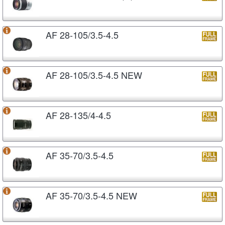
AF 28-105/3.5-4.5
AF 28-105/3.5-4.5 NEW
AF 28-135/4-4.5
AF 35-70/3.5-4.5
AF 35-70/3.5-4.5 NEW