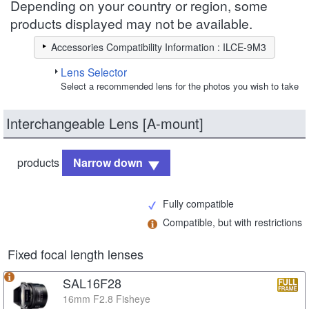
Depending on your country or region, some
products displayed may not be available.
Accessories Compatibility Information : ILCE-9M3
Lens Selector
Select a recommended lens for the photos you wish to take
Interchangeable Lens [A-mount]
products
Narrow down
Fully compatible
Compatible, but with restrictions
Fixed focal length lenses
SAL16F28
16mm F2.8 Fisheye