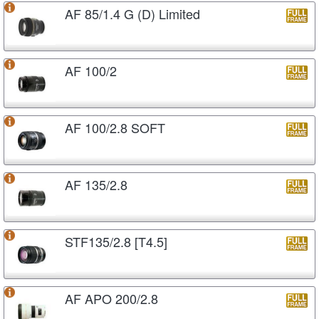
AF 85/1.4 G (D) Limited
AF 100/2
AF 100/2.8 SOFT
AF 135/2.8
STF135/2.8 [T4.5]
AF APO 200/2.8