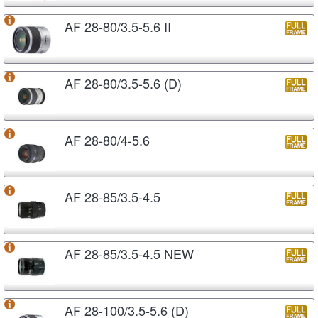
AF 28-80/3.5-5.6 II
AF 28-80/3.5-5.6 (D)
AF 28-80/4-5.6
AF 28-85/3.5-4.5
AF 28-85/3.5-4.5 NEW
AF 28-100/3.5-5.6 (D)