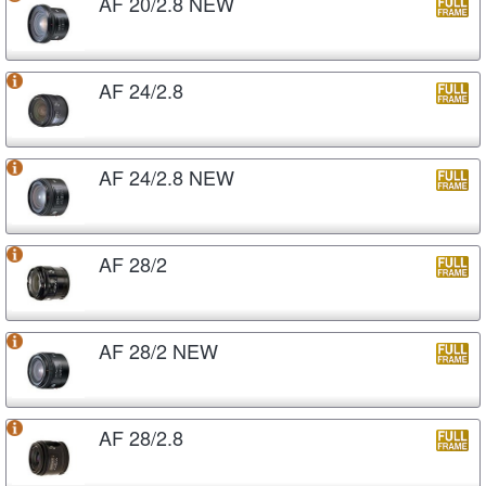
AF 20/2.8 NEW
AF 24/2.8
AF 24/2.8 NEW
AF 28/2
AF 28/2 NEW
AF 28/2.8