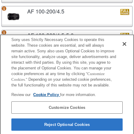
AF 100-200/4.5
AF 100-300/4.5-5.6
Sony uses Strictly Necessary Cookies to operate this
website. These cookies are essential, and will always
remain active. Sony also uses Optional Cookies to improve
site functionality, analyze usage, deliver advertisements and
AF APO 100-300/4.5-5.6
interact with third parties. By using this site, you agree to
the placement of Optional Cookies. You can manage your
cookie preferences at any time by clicking
"Customize
Cookies."
Depending on your selected cookie preferences,
AF APO 100-300/4.5-5.6 (D)
the full functionality of this website may not be available.
Review our
Cookie Policy
for more information.
AF APO 100-400/4.5-6.7
Customize Cookies
Reject Optional Cookies