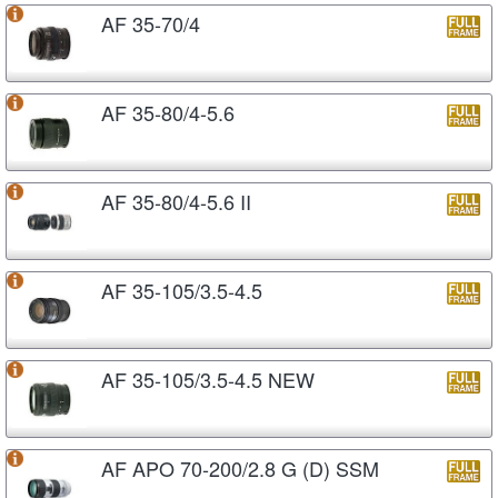
AF 35-70/4
AF 35-80/4-5.6
AF 35-80/4-5.6 II
AF 35-105/3.5-4.5
AF 35-105/3.5-4.5 NEW
AF APO 70-200/2.8 G (D) SSM