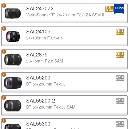
SAL2470Z2
Vario-Sonnar T* 24-70 mm F2.8 ZA SSM II
SAL24105
24-105mm F3.5-4.5
SAL2875
28-75mm F2.8 SAM
SAL55200
DT 55-200mm F4-5.6
SAL55200-2
DT 55-200mm F4-5.6 SAM
SAL55300