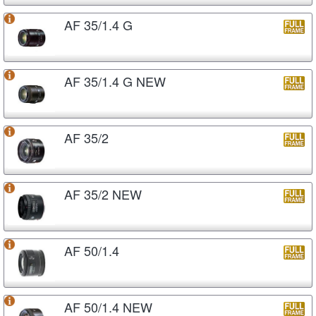
AF 35/1.4 G
AF 35/1.4 G NEW
AF 35/2
AF 35/2 NEW
AF 50/1.4
AF 50/1.4 NEW