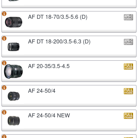
AF DT 18-70/3.5-5.6 (D)
AF DT 18-200/3.5-6.3 (D)
AF 20-35/3.5-4.5
AF 24-50/4
AF 24-50/4 NEW