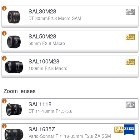
SAL30M28
DT 30mmF2.8 Macro SAM
SAL50M28
50mm F2.8 Macro
SAL100M28
100mm F2.8 Macro
Zoom lenses
SAL1118
DT 11-18mm F4.5-5.6
SAL1635Z
Vario-Sonnar T＊ 16-35mm F2.8 ZA SSM