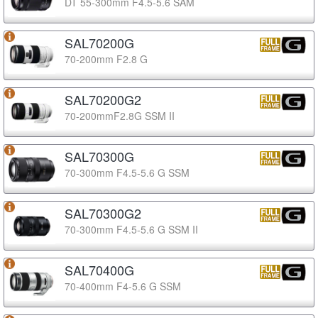
DT 55-300mm F4.5-5.6 SAM
SAL70200G
70-200mm F2.8 G
SAL70200G2
70-200mmF2.8G SSM II
SAL70300G
70-300mm F4.5-5.6 G SSM
SAL70300G2
70-300mm F4.5-5.6 G SSM II
SAL70400G
70-400mm F4-5.6 G SSM