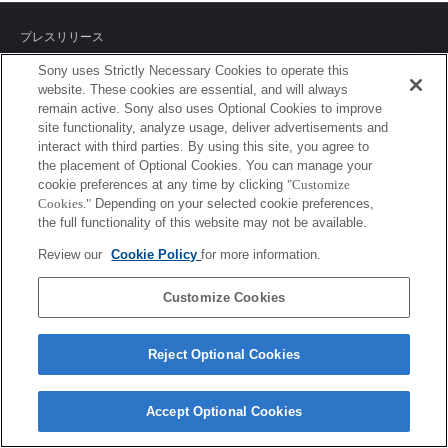
プレスリリース
Sony uses Strictly Necessary Cookies to operate this
ご利用条件
website. These cookies are essential, and will always
remain active. Sony also uses Optional Cookies to improve
環境情報
site functionality, analyze usage, deliver advertisements and
interact with third parties. By using this site, you agree to
プライバシーポリシー
the placement of Optional Cookies. You can manage your
cookie preferences at any time by clicking
"Customize
クッキーポリシー
Cookies."
Depending on your selected cookie preferences,
the full functionality of this website may not be available.
Review our
Cookie Policy
for more information.
Sony Corporation, Sony Marketing Inc.
Customize Cookies
Reject Optional Cookies
Accept Optional Cookies