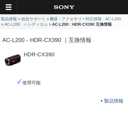
製品情報
総合サポート
機器・アクセサリー対応情報 : AC-L200
AC-L200 : ハンディカム
AC-L200 : HDR-CX390 互換情報
AC-L200 - HDR-CX390 ｜互換情報
HDR-CX390
使用可能
製品情報