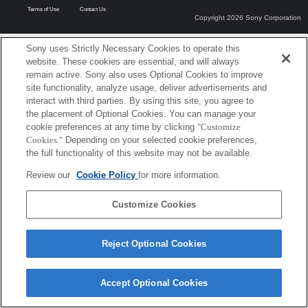
Terms of Use
Contact Us
Copyright 2026 Sony Corporation
Sony uses Strictly Necessary Cookies to operate this
website. These cookies are essential, and will always
remain active. Sony also uses Optional Cookies to improve
site functionality, analyze usage, deliver advertisements and
interact with third parties. By using this site, you agree to
the placement of Optional Cookies. You can manage your
cookie preferences at any time by clicking
"Customize
Cookies."
Depending on your selected cookie preferences,
the full functionality of this website may not be available.
Review our
Cookie Policy
for more information.
Customize Cookies
Reject Optional Cookies
Accept Optional Cookies