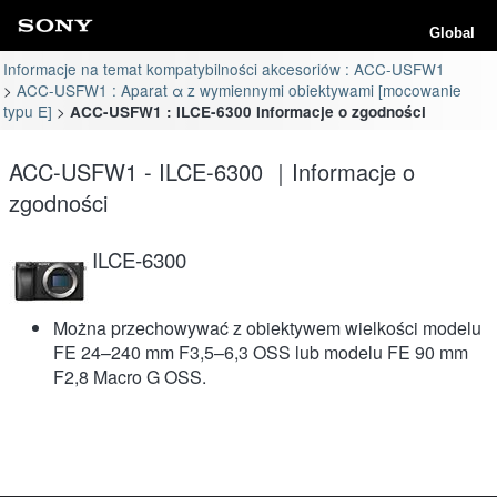
Global
Informacje na temat kompatybilności akcesoriów : ACC-USFW1
ACC-USFW1 : Aparat α z wymiennymi obiektywami [mocowanie
typu E]
ACC-USFW1 : ILCE-6300 Informacje o zgodności
ACC-USFW1 - ILCE-6300 ｜Informacje o
zgodności
ILCE-6300
Można przechowywać z obiektywem wielkości modelu
FE 24–240 mm F3,5–6,3 OSS lub modelu FE 90 mm
F2,8 Macro G OSS.