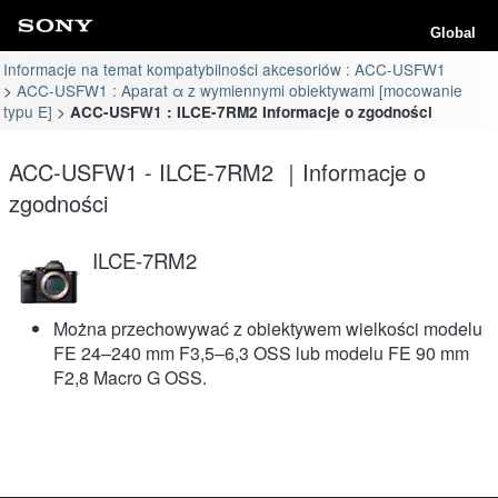
Global
Informacje na temat kompatybilności akcesoriów : ACC-USFW1
ACC-USFW1 : Aparat α z wymiennymi obiektywami [mocowanie
typu E]
ACC-USFW1 : ILCE-7RM2 Informacje o zgodności
ACC-USFW1 - ILCE-7RM2 ｜Informacje o
zgodności
ILCE-7RM2
Można przechowywać z obiektywem wielkości modelu
FE 24–240 mm F3,5–6,3 OSS lub modelu FE 90 mm
F2,8 Macro G OSS.