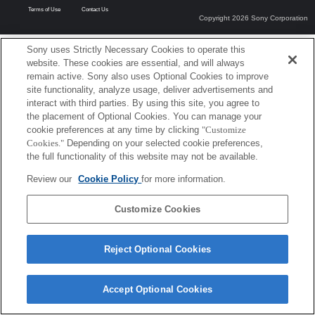
Terms of Use
Contact Us
Copyright 2026 Sony Corporation
Sony uses Strictly Necessary Cookies to operate this
website. These cookies are essential, and will always
remain active. Sony also uses Optional Cookies to improve
site functionality, analyze usage, deliver advertisements and
interact with third parties. By using this site, you agree to
the placement of Optional Cookies. You can manage your
cookie preferences at any time by clicking
"Customize
Cookies."
Depending on your selected cookie preferences,
the full functionality of this website may not be available.
Review our
Cookie Policy
for more information.
Customize Cookies
Reject Optional Cookies
Accept Optional Cookies