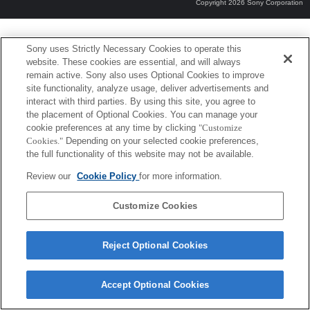
Copyright 2026 Sony Corporation
Sony uses Strictly Necessary Cookies to operate this
website. These cookies are essential, and will always
remain active. Sony also uses Optional Cookies to improve
site functionality, analyze usage, deliver advertisements and
interact with third parties. By using this site, you agree to
the placement of Optional Cookies. You can manage your
cookie preferences at any time by clicking
"Customize
Cookies."
Depending on your selected cookie preferences,
the full functionality of this website may not be available.
Review our
Cookie Policy
for more information.
Customize Cookies
Reject Optional Cookies
Accept Optional Cookies