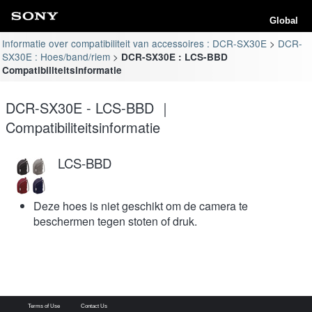
Global
Informatie over compatibiliteit van accessoires : DCR-SX30E
DCR-
SX30E : Hoes/band/riem
DCR-SX30E : LCS-BBD
Compatibiliteitsinformatie
DCR-SX30E - LCS-BBD ｜
Compatibiliteitsinformatie
LCS-BBD
Deze hoes is niet geschikt om de camera te
beschermen tegen stoten of druk.
Terms of Use
Contact Us