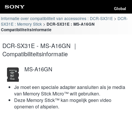
Global
Informatie over compatibiliteit van accessoires : DCR-SX31E
DCR-
SX31E : Memory Stick
DCR-SX31E : MS-A16GN
Compatibiliteitsinformatie
DCR-SX31E - MS-A16GN ｜
Compatibiliteitsinformatie
MS-A16GN
Je moet een speciale adapter aansluiten als je media
van Memory Stick Micro™ wilt gebruiken.
Deze Memory Stick™ kan mogelijk geen video
opnemen of afspelen.