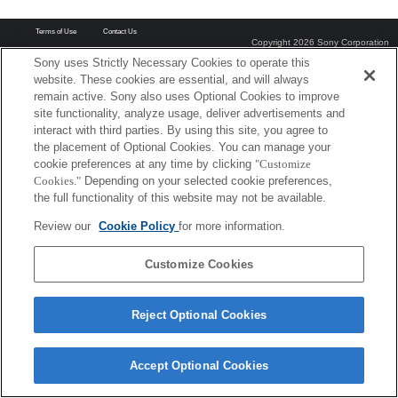
Terms of Use
Contact Us
Copyright 2026 Sony Corporation
Sony uses Strictly Necessary Cookies to operate this
website. These cookies are essential, and will always
remain active. Sony also uses Optional Cookies to improve
site functionality, analyze usage, deliver advertisements and
interact with third parties. By using this site, you agree to
the placement of Optional Cookies. You can manage your
cookie preferences at any time by clicking
"Customize
Cookies."
Depending on your selected cookie preferences,
the full functionality of this website may not be available.
Review our
Cookie Policy
for more information.
Customize Cookies
Reject Optional Cookies
Accept Optional Cookies