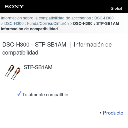
Global
Información sobre la compatibilidad de accesorios : DSC-H300
DSC-H300 : Funda/Correa/Cinturón
DSC-H300 : STP-SB1AM
Información de compatibilidad
DSC-H300 - STP-SB1AM ｜Información de
compatibilidad
STP-SB1AM
Totalmente compatible
Producto