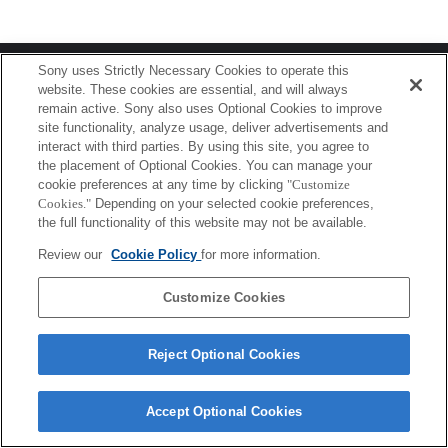
Terms of Use
Contact Us
Sony uses Strictly Necessary Cookies to operate this
Copyright 2026 Sony Corporation
website. These cookies are essential, and will always
remain active. Sony also uses Optional Cookies to improve
site functionality, analyze usage, deliver advertisements and
interact with third parties. By using this site, you agree to
the placement of Optional Cookies. You can manage your
cookie preferences at any time by clicking
"Customize
Cookies."
Depending on your selected cookie preferences,
the full functionality of this website may not be available.
Review our
Cookie Policy
for more information.
Customize Cookies
Reject Optional Cookies
Accept Optional Cookies