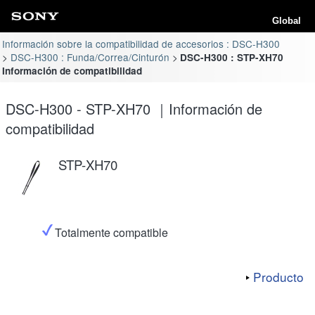
Global
Información sobre la compatibilidad de accesorios : DSC-H300
DSC-H300 : Funda/Correa/Cinturón
DSC-H300 : STP-XH70
Información de compatibilidad
DSC-H300 - STP-XH70 ｜Información de
compatibilidad
STP-XH70
Totalmente compatible
Producto