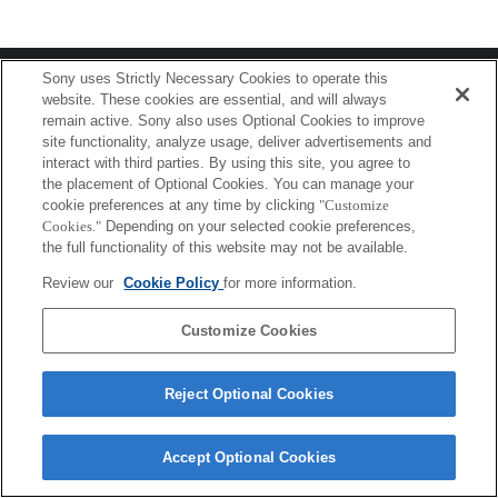
Terms of Use
Contact Us
Sony uses Strictly Necessary Cookies to operate this
Copyright 2026 Sony Corporation
website. These cookies are essential, and will always
remain active. Sony also uses Optional Cookies to improve
site functionality, analyze usage, deliver advertisements and
interact with third parties. By using this site, you agree to
the placement of Optional Cookies. You can manage your
cookie preferences at any time by clicking
"Customize
Cookies."
Depending on your selected cookie preferences,
the full functionality of this website may not be available.
Review our
Cookie Policy
for more information.
Customize Cookies
Reject Optional Cookies
Accept Optional Cookies