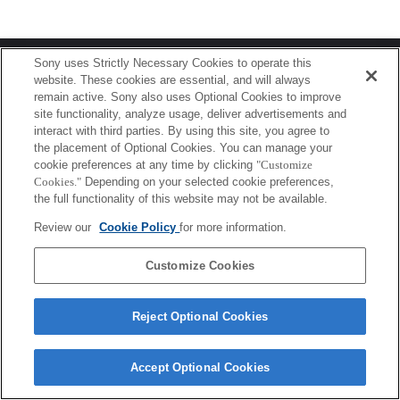
Terms of Use
Contact Us
Sony uses Strictly Necessary Cookies to operate this
Copyright 2026 Sony Corporation
website. These cookies are essential, and will always
remain active. Sony also uses Optional Cookies to improve
site functionality, analyze usage, deliver advertisements and
interact with third parties. By using this site, you agree to
the placement of Optional Cookies. You can manage your
cookie preferences at any time by clicking
"Customize
Cookies."
Depending on your selected cookie preferences,
the full functionality of this website may not be available.
Review our
Cookie Policy
for more information.
Customize Cookies
Reject Optional Cookies
Accept Optional Cookies