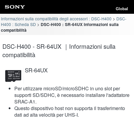
Global
Informazioni sulla compatibilità degli accessori : DSC-H400
DSC-
H400 : Scheda SD
DSC-H400 : SR-64UX Informazioni sulla
compatibilità
DSC-H400 - SR-64UX ｜Informazioni sulla
compatibilità
SR-64UX
Per utilizzare microSD/microSDHC in uno slot per
supporti SD/SDHC, è necessario installare l'adattatore
SRAC-A1.
Questo dispositivo host non supporta il trasferimento
dati ad alta velocità per UHS-I.