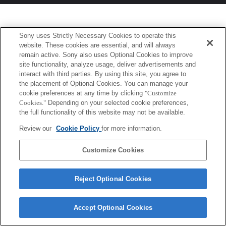
Sony uses Strictly Necessary Cookies to operate this
website. These cookies are essential, and will always
remain active. Sony also uses Optional Cookies to improve
site functionality, analyze usage, deliver advertisements and
interact with third parties. By using this site, you agree to
the placement of Optional Cookies. You can manage your
cookie preferences at any time by clicking
"Customize
Cookies."
Depending on your selected cookie preferences,
the full functionality of this website may not be available.
Review our
Cookie Policy
for more information.
Customize Cookies
Reject Optional Cookies
Accept Optional Cookies