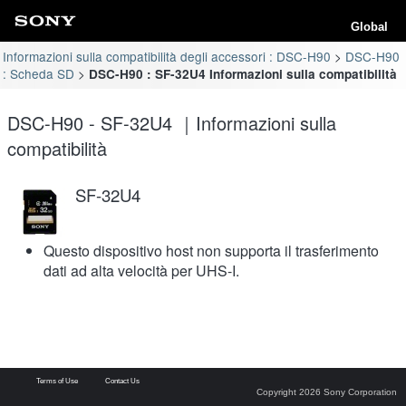
Global
Informazioni sulla compatibilità degli accessori : DSC-H90
DSC-H90
: Scheda SD
DSC-H90 : SF-32U4 Informazioni sulla compatibilità
DSC-H90 - SF-32U4 ｜Informazioni sulla
compatibilità
SF-32U4
Questo dispositivo host non supporta il trasferimento
dati ad alta velocità per UHS-I.
Terms of Use
Contact Us
Copyright 2026 Sony Corporation