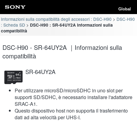
Global
Informazioni sulla compatibilità degli accessori : DSC-H90
DSC-H90
: Scheda SD
DSC-H90 : SR-64UY2A Informazioni sulla
compatibilità
DSC-H90 - SR-64UY2A ｜Informazioni sulla
compatibilità
SR-64UY2A
Per utilizzare microSD/microSDHC in uno slot per
supporti SD/SDHC, è necessario installare l'adattatore
SRAC-A1.
Questo dispositivo host non supporta il trasferimento
dati ad alta velocità per UHS-I.