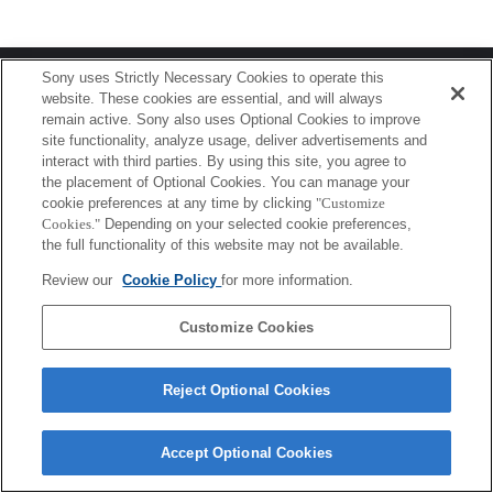
Terms of Use
Contact Us
Sony uses Strictly Necessary Cookies to operate this
Copyright 2026 Sony Corporation
website. These cookies are essential, and will always
remain active. Sony also uses Optional Cookies to improve
site functionality, analyze usage, deliver advertisements and
interact with third parties. By using this site, you agree to
the placement of Optional Cookies. You can manage your
cookie preferences at any time by clicking
"Customize
Cookies."
Depending on your selected cookie preferences,
the full functionality of this website may not be available.
Review our
Cookie Policy
for more information.
Customize Cookies
Reject Optional Cookies
Accept Optional Cookies