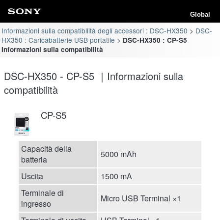
Global
Informazioni sulla compatibilità degli accessori : DSC-HX350
DSC-
HX350 : Caricabatterie USB portatile
DSC-HX350 : CP-S5
Informazioni sulla compatibilità
DSC-HX350 - CP-S5 ｜Informazioni sulla
compatibilità
CP-S5
Capacità della
5000 mAh
batteria
Uscita
1500 mA
Terminale di
Micro USB Terminal ×1
ingresso