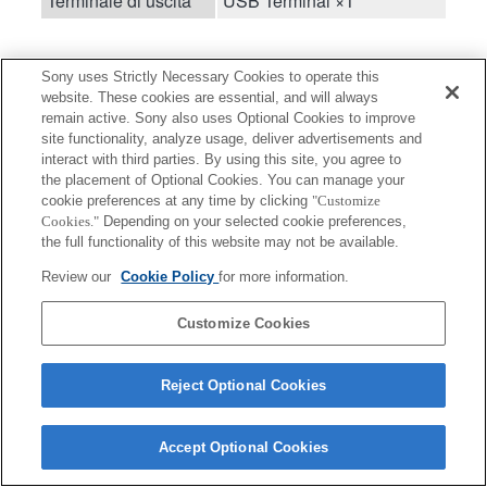
Terminale di uscita
USB Terminal ×1
Sony uses Strictly Necessary Cookies to operate this
website. These cookies are essential, and will always
remain active. Sony also uses Optional Cookies to improve
site functionality, analyze usage, deliver advertisements and
Terms of Use
Contact Us
interact with third parties. By using this site, you agree to
Copyright 2026 Sony Corporation
the placement of Optional Cookies. You can manage your
cookie preferences at any time by clicking
"Customize
Cookies."
Depending on your selected cookie preferences,
the full functionality of this website may not be available.
Review our
Cookie Policy
for more information.
Customize Cookies
Reject Optional Cookies
Accept Optional Cookies