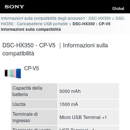
Global
Informazioni sulla compatibilità degli accessori : DSC-HX350
DSC-
HX350 : Caricabatterie USB portatile
DSC-HX350 : CP-V5
Informazioni sulla compatibilità
DSC-HX350 - CP-V5 ｜Informazioni sulla
compatibilità
CP-V5
Capacità della
5000 mAh
batteria
Uscita
1500 mA
Terminale di
Micro USB Terminal ×1
ingresso