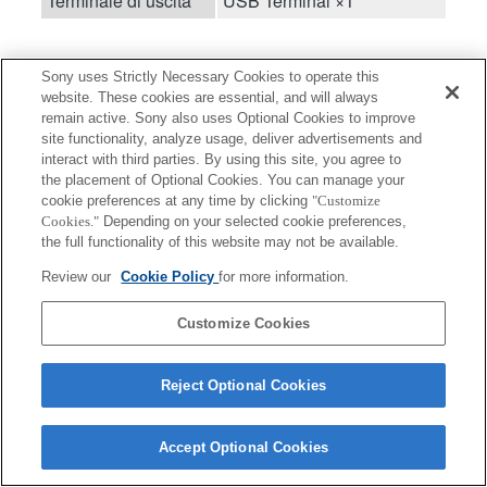
Terminale di uscita
USB Terminal ×1
Sony uses Strictly Necessary Cookies to operate this
website. These cookies are essential, and will always
remain active. Sony also uses Optional Cookies to improve
site functionality, analyze usage, deliver advertisements and
Terms of Use
Contact Us
interact with third parties. By using this site, you agree to
Copyright 2026 Sony Corporation
the placement of Optional Cookies. You can manage your
cookie preferences at any time by clicking
"Customize
Cookies."
Depending on your selected cookie preferences,
the full functionality of this website may not be available.
Review our
Cookie Policy
for more information.
Customize Cookies
Reject Optional Cookies
Accept Optional Cookies