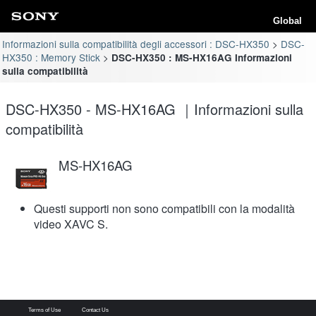
Global
Informazioni sulla compatibilità degli accessori : DSC-HX350
DSC-
HX350 : Memory Stick
DSC-HX350 : MS-HX16AG Informazioni
sulla compatibilità
DSC-HX350 - MS-HX16AG ｜Informazioni sulla
compatibilità
MS-HX16AG
Questi supporti non sono compatibili con la modalità
video XAVC S.
Terms of Use
Contact Us