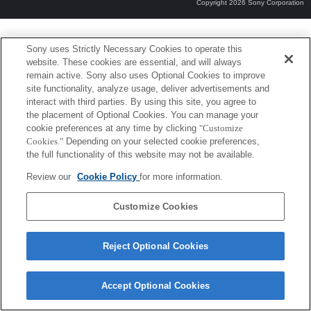
Copyright 2026 Sony Corporation
Sony uses Strictly Necessary Cookies to operate this
website. These cookies are essential, and will always
remain active. Sony also uses Optional Cookies to improve
site functionality, analyze usage, deliver advertisements and
interact with third parties. By using this site, you agree to
the placement of Optional Cookies. You can manage your
cookie preferences at any time by clicking
"Customize
Cookies."
Depending on your selected cookie preferences,
the full functionality of this website may not be available.
Review our
Cookie Policy
for more information.
Customize Cookies
Reject Optional Cookies
Accept Optional Cookies