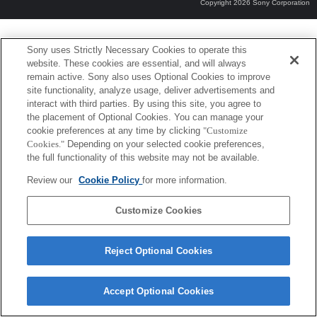
Copyright 2026 Sony Corporation
Sony uses Strictly Necessary Cookies to operate this
website. These cookies are essential, and will always
remain active. Sony also uses Optional Cookies to improve
site functionality, analyze usage, deliver advertisements and
interact with third parties. By using this site, you agree to
the placement of Optional Cookies. You can manage your
cookie preferences at any time by clicking
"Customize
Cookies."
Depending on your selected cookie preferences,
the full functionality of this website may not be available.
Review our
Cookie Policy
for more information.
Customize Cookies
Reject Optional Cookies
Accept Optional Cookies