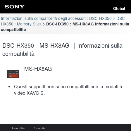
Global
Informazioni sulla compatibilità degli accessori : DSC-HX350
DSC-
HX350 : Memory Stick
DSC-HX350 : MS-HX8AG Informazioni sulla
compatibilità
DSC-HX350 - MS-HX8AG ｜Informazioni sulla
compatibilità
MS-HX8AG
Questi supporti non sono compatibili con la modalità
video XAVC S.
Terms of Use
Contact Us